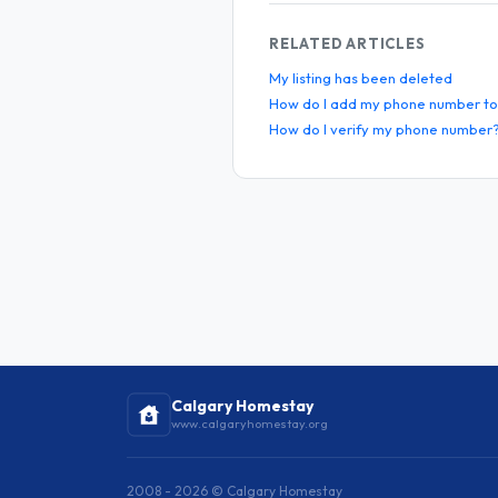
RELATED ARTICLES
My listing has been deleted
How do I add my phone number to 
How do I verify my phone number
Calgary Homestay
www.calgaryhomestay.org
2008 - 2026 © Calgary Homestay