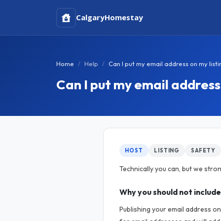
Calgary
Homestay
Home
Help
Can I put my email address on my listi
Can I put my email address 
HOST
LISTING
SAFETY
Technically you can, but we stron
Why you should not include
Publishing your email address on 