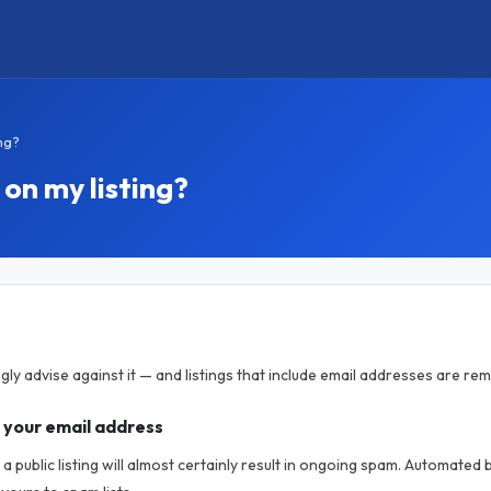
ng?
on my listing?
gly advise against it — and listings that include email addresses are re
 your email address
a public listing will almost certainly result in ongoing spam. Automated