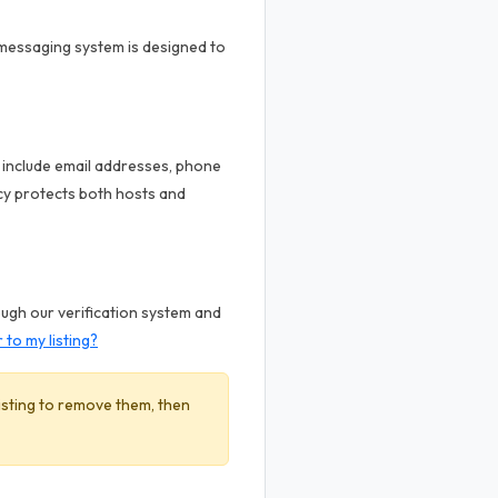
 messaging system is designed to
t include email addresses, phone
cy protects both hosts and
ough our verification system and
to my listing?
listing to remove them, then