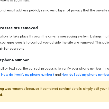
yours to spam lists.
nal email address publicly removes a layer of privacy that the on-site
ddresses are removed
tion to take place through the on-site messaging system. Listings tha
courages guests to contact you outside the site are removed. This poli
air for everyone.
ur phone number
call or text you, the correct process is to verify your phone number thr
e
How do I verify my phone number?
and
How do I add my phone number 
sting was removed because it contained contact details, simply edit your 
d.