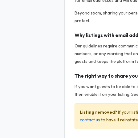
for email addresses and will add 
Beyond spam, sharing your perso
protect.
Why listings with email a
Our guidelines require communica
numbers, or any wording that en
guests and keeps the platform f
The right way to share yo
If you want guests to be able to 
then enable it on your listing. Se
Listing removed?
If your li
contact us
to have it reinstate