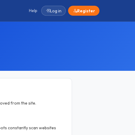
Help
Log in
Register
moved from the site.
 bots constantly scan websites