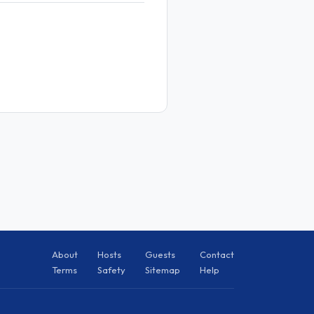
About
Hosts
Guests
Contact
Terms
Safety
Sitemap
Help