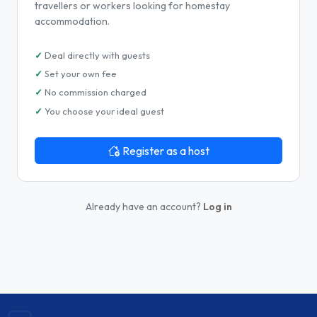
travellers or workers looking for homestay
accommodation.
Deal directly with guests
Set your own fee
No commission charged
You choose your ideal guest
Register as a host
Already have an account?
Log in