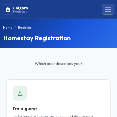
Calgary
Homestay
Home
Register
Homestay Registration
Which best describes you?
I'm a guest
I'm looking for homestay accommodation — as a