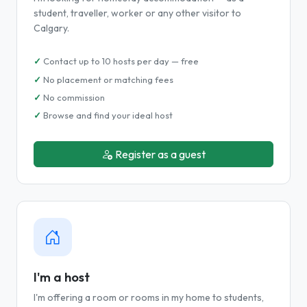
student, traveller, worker or any other visitor to
Calgary.
Contact up to 10 hosts per day — free
No placement or matching fees
No commission
Browse and find your ideal host
Register as a guest
I'm a host
I'm offering a room or rooms in my home to students,