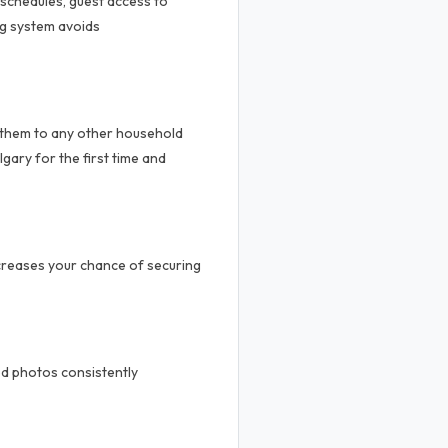
 schedules, guest access to
ng system avoids
 them to any other household
gary for the first time and
ncreases your chance of securing
od photos consistently