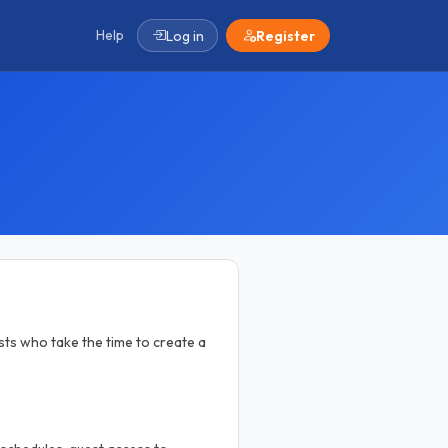
Help
Log in
Register
ts who take the time to create a