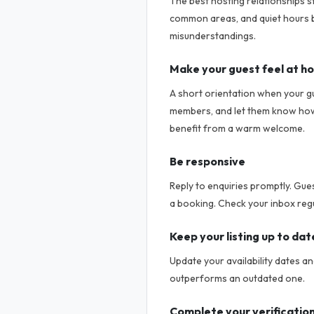
The best hosting relationships s
common areas, and quiet hours b
misunderstandings.
Make your guest feel at h
A short orientation when your g
members, and let them know how t
benefit from a warm welcome.
Be responsive
Reply to enquiries promptly. Gue
a booking. Check your inbox regu
Keep your listing up to dat
Update your availability dates a
outperforms an outdated one.
Complete your verificatio