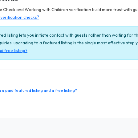
Check and Working with Children verification build more trust with gues
verification checks?
ed listing lets you initiate contact with guests rather than waiting for th
enquiries, upgrading to a featured listing is the single most effective step
d free listing?
 paid featured listing and a free listing?