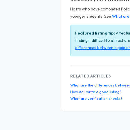
Hosts who have completed Police 
younger students. See
What are 
Featured listing tip:
A featur
finding it difficult to attract 
differences between a paid an
RELATED ARTICLES
What are the differences between a
How do I write a good listing?
What are verification checks?