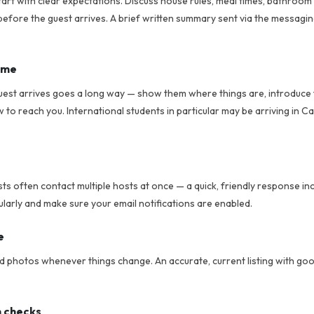
tart with clear expectations. Discuss house rules, meal times, bathroom
efore the guest arrives. A brief written summary sent via the messagi
ome
uest arrives goes a long way — show them where things are, introduce
o reach you. International students in particular may be arriving in Cal
sts often contact multiple hosts at once — a quick, friendly response i
larly and make sure your email notifications are enabled.
e
nd photos whenever things change. An accurate, current listing with go
n checks