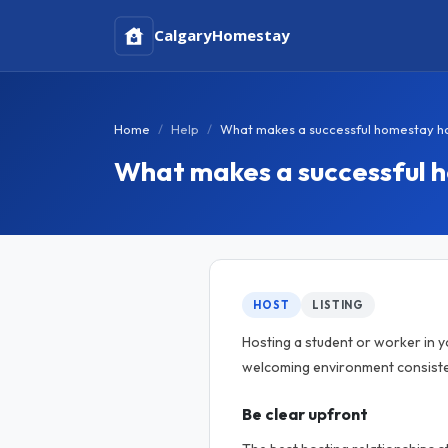
Calgary
Homestay
Home
Help
What makes a successful homestay h
What makes a successful 
HOST
LISTING
Hosting a student or worker in 
welcoming environment consisten
Be clear upfront