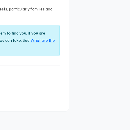
ts, particularly families and
em to find you. If you are
 you can take. See
What are the