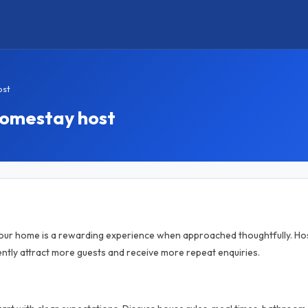
ost
homestay host
your home is a rewarding experience when approached thoughtfully. Hos
tly attract more guests and receive more repeat enquiries.