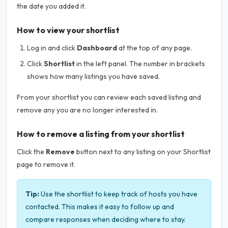
the date you added it.
How to view your shortlist
Log in and click
Dashboard
at the top of any page.
Click
Shortlist
in the left panel. The number in brackets
shows how many listings you have saved.
From your shortlist you can review each saved listing and
remove any you are no longer interested in.
How to remove a listing from your shortlist
Click the
Remove
button next to any listing on your Shortlist
page to remove it.
Tip:
Use the shortlist to keep track of hosts you have
contacted. This makes it easy to follow up and
compare responses when deciding where to stay.