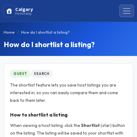
Calgary
Homestay
Home
How do I shortlist a listing?
How do I shortlist a listing?
GUEST
SEARCH
The shortlist feature lets you save host listings you are
interested in, so you can easily compare them and come
back to them later.
How to shortlist a listing
When viewing a host listing, click the
Shortlist
(star) button
on the listing. The listing will be saved to your shortlist with