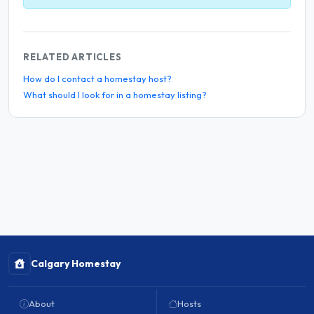
RELATED ARTICLES
How do I contact a homestay host?
What should I look for in a homestay listing?
Calgary Homestay
About
Hosts