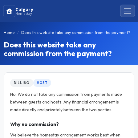
Calgary
Homestay
Home
Does this website take any commission from the payment?
Does this website take any
commission from the payment?
BILLING
HOST
No. We do not take any commission from payments made
between guests and hosts. Any financial arrangement is
made directly and privately between the two parties.
Why no commission?
We believe the homestay arrangement works best when