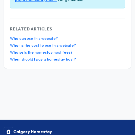
RELATED ARTICLES
Who can use this website?
What is the cost to use this website?
Who sets the homestay host fees?
When should I pay a homestay host?
Calgary Homestay