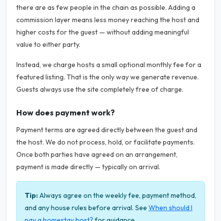
there are as few people in the chain as possible. Adding a
commission layer means less money reaching the host and
higher costs for the guest — without adding meaningful
value to either party.
Instead, we charge hosts a small optional monthly fee for a
featured listing. That is the only way we generate revenue.
Guests always use the site completely free of charge.
How does payment work?
Payment terms are agreed directly between the guest and
the host. We do not process, hold, or facilitate payments.
Once both parties have agreed on an arrangement,
payment is made directly — typically on arrival.
Tip:
Always agree on the weekly fee, payment method,
and any house rules before arrival. See
When should I
pay a homestay host?
for guidance.