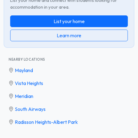
List your home and connect with students looking for
accommodation in your area.
List your home
Learn more
NEARBY LOCATIONS
Mayland
Vista Heights
Meridian
South Airways
Radisson Heights-Albert Park