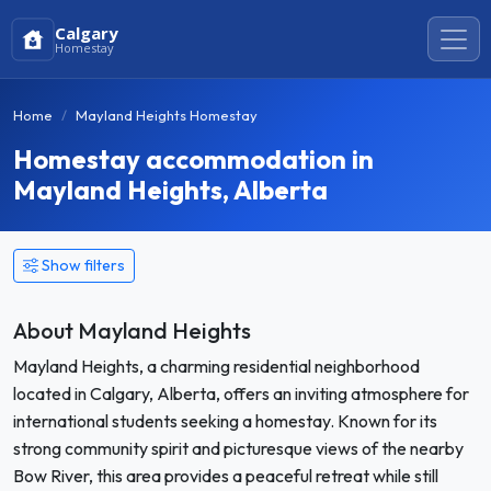
Calgary
Homestay
Home
Mayland Heights Homestay
Homestay accommodation in
Mayland Heights, Alberta
Show filters
About Mayland Heights
Mayland Heights, a charming residential neighborhood
located in Calgary, Alberta, offers an inviting atmosphere for
international students seeking a homestay. Known for its
strong community spirit and picturesque views of the nearby
Bow River, this area provides a peaceful retreat while still