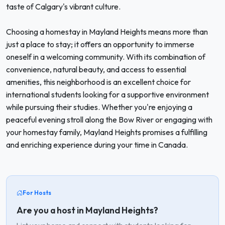
taste of Calgary's vibrant culture.
Choosing a homestay in Mayland Heights means more than
just a place to stay; it offers an opportunity to immerse
oneself in a welcoming community. With its combination of
convenience, natural beauty, and access to essential
amenities, this neighborhood is an excellent choice for
international students looking for a supportive environment
while pursuing their studies. Whether you're enjoying a
peaceful evening stroll along the Bow River or engaging with
your homestay family, Mayland Heights promises a fulfilling
and enriching experience during your time in Canada.
For Hosts
Are you a host in Mayland Heights?