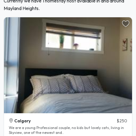
Currently we have 1 homestay host available in and around
Mayland Heights.
Calgary
$250
We are a young Professional couple, no kids but lovely cats, living in
Skyview, one of the newest and..