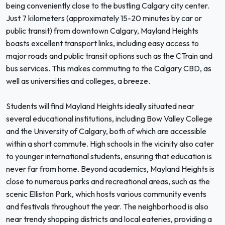
being conveniently close to the bustling Calgary city center.
Just 7 kilometers (approximately 15-20 minutes by car or
public transit) from downtown Calgary, Mayland Heights
boasts excellent transport links, including easy access to
major roads and public transit options such as the CTrain and
bus services. This makes commuting to the Calgary CBD, as
well as universities and colleges, a breeze.
Students will find Mayland Heights ideally situated near
several educational institutions, including Bow Valley College
and the University of Calgary, both of which are accessible
within a short commute. High schools in the vicinity also cater
to younger international students, ensuring that education is
never far from home. Beyond academics, Mayland Heights is
close to numerous parks and recreational areas, such as the
scenic Elliston Park, which hosts various community events
and festivals throughout the year. The neighborhood is also
near trendy shopping districts and local eateries, providing a