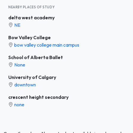
NEARBY PLACES OF STUDY
delta west academy
NE
Bow Valley College
bow valley college main campus
School of Alberta Ballet
None
University of Calgary
downtown
crescent height secondary
none