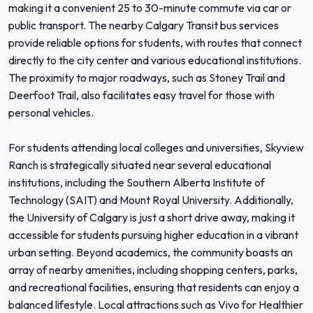
making it a convenient 25 to 30-minute commute via car or
public transport. The nearby Calgary Transit bus services
provide reliable options for students, with routes that connect
directly to the city center and various educational institutions.
The proximity to major roadways, such as Stoney Trail and
Deerfoot Trail, also facilitates easy travel for those with
personal vehicles.
For students attending local colleges and universities, Skyview
Ranch is strategically situated near several educational
institutions, including the Southern Alberta Institute of
Technology (SAIT) and Mount Royal University. Additionally,
the University of Calgary is just a short drive away, making it
accessible for students pursuing higher education in a vibrant
urban setting. Beyond academics, the community boasts an
array of nearby amenities, including shopping centers, parks,
and recreational facilities, ensuring that residents can enjoy a
balanced lifestyle. Local attractions such as Vivo for Healthier