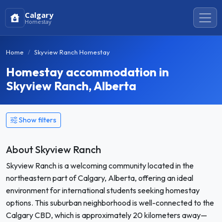
Calgary
Homestay
Home
Skyview Ranch Homestay
Homestay accommodation in
Skyview Ranch, Alberta
Show filters
About Skyview Ranch
Skyview Ranch is a welcoming community located in the
northeastern part of Calgary, Alberta, offering an ideal
environment for international students seeking homestay
options. This suburban neighborhood is well-connected to the
Calgary CBD, which is approximately 20 kilometers away—