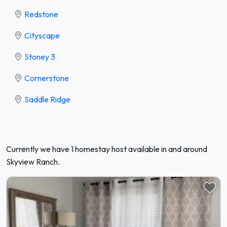
Redstone
Cityscape
Stoney 3
Cornerstone
Saddle Ridge
Currently we have 1 homestay host available in and around
Skyview Ranch.