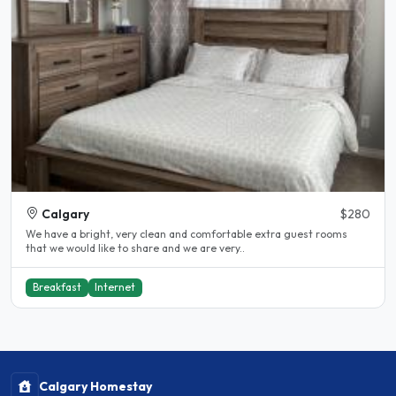
Calgary
$280
We have a bright, very clean and comfortable extra guest rooms
that we would like to share and we are very..
Breakfast
Internet
Calgary Homestay