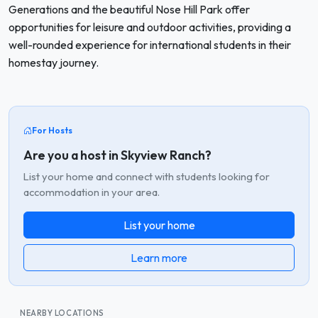
Generations and the beautiful Nose Hill Park offer
opportunities for leisure and outdoor activities, providing a
well-rounded experience for international students in their
homestay journey.
For Hosts
Are you a host in Skyview Ranch?
List your home and connect with students looking for
accommodation in your area.
List your home
Learn more
NEARBY LOCATIONS