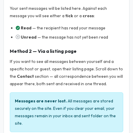
Your sent messages will be listed here. Against each
message you will see either a
tick
or a
cross
:
Read
— the recipient has read your message
Unread
— the message has not yet been read
Method 2 — Via a listing page
If you want to see all messages between yourself and a
specific host or guest, open their listing page. Scroll down to
the
Contact
section — all correspondence between you will
appear there, both sent and received in one thread.
Messages are never lost.
All messages are stored
securely on the site. Even if you clear your email, your
messages remain in your inbox and sent folder on the
site.