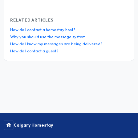
RELATED ARTICLES
How do I contact a homestay host?
Why you should use the message system
How do I know my messages are being delivered?
How do I contact a guest?
Calgary Homestay