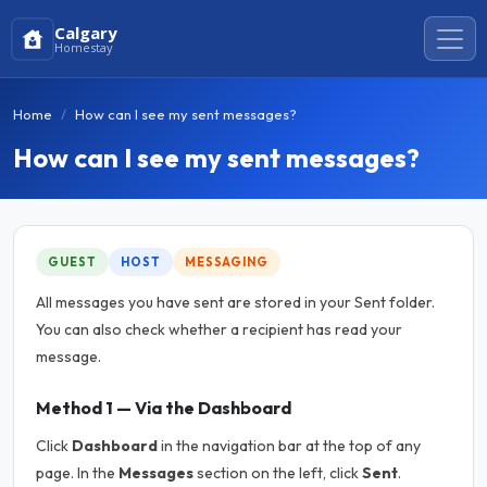
Calgary
Homestay
Home
How can I see my sent messages?
How can I see my sent messages?
GUEST
HOST
MESSAGING
All messages you have sent are stored in your Sent folder.
You can also check whether a recipient has read your
message.
Method 1 — Via the Dashboard
Click
Dashboard
in the navigation bar at the top of any
page. In the
Messages
section on the left, click
Sent
.