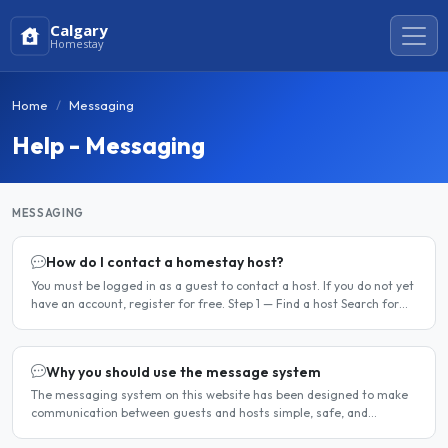
Calgary
Homestay
Home
Messaging
Help - Messaging
MESSAGING
How do I contact a homestay host?
You must be logged in as a guest to contact a host. If you do not yet
have an account, register for free. Step 1 — Find a host Search for
homestay listings using the search on the..
Why you should use the message system
The messaging system on this website has been designed to make
communication between guests and hosts simple, safe, and
centralised. We strongly encourage all members to use it...