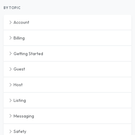
BY TOPIC
Account
Billing
Getting Started
Guest
Host
Listing
Messaging
Safety