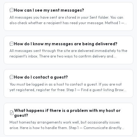
How can I see my sent messages?
All messages you have sent are stored in your Sent folder. You can
also check whether a recipient has read your message. Method 1 —
Via the Dashboard Click Dashboard in the..
How do I know my messages are being delivered?
All messages sent through the site are delivered immediately to the
recipient's inbox. There are two ways to confirm delivery and
whether your message has been read. Email..
How do I contact a guest?
You must be logged in as a host to contact a guest. If you are not
yet registered, register for free. Step 1 — Find a guest listing Browse
guest listings on the site to find..
What happens if there is a problem with my host or
guest?
Most homestay arrangements work well, but occasionally issues
arise. Here is how to handle them. Step 1 — Communicate directly
first Many issues can be resolved by having a calm,..