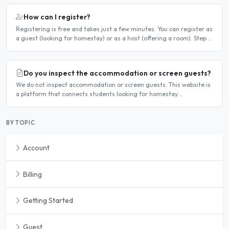
How can I register?
Registering is free and takes just a few minutes. You can register as
a guest (looking for homestay) or as a host (offering a room). Step 1
— Go to the registration page Click the..
Do you inspect the accommodation or screen guests?
We do not inspect accommodation or screen guests. This website is
a platform that connects students looking for homestay
accommodation with host families — the relationship is..
BY TOPIC
Account
Billing
Getting Started
Guest