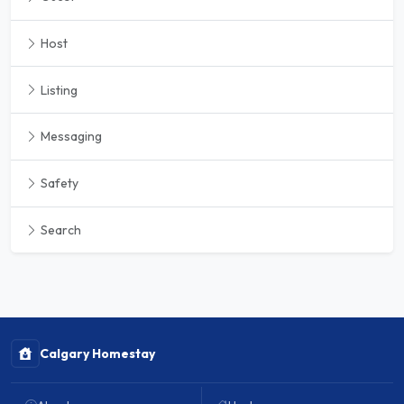
Host
Listing
Messaging
Safety
Search
Calgary Homestay