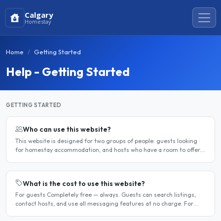
Calgary
Homestay
Home
Getting Started
Help - Getting Started
GETTING STARTED
Who can use this website?
This website is designed for two groups of people: guests looking
for homestay accommodation, and hosts who have a room to offer.
It is a direct platform — there are no agencies or..
What is the cost to use this website?
For guests Completely free — always. Guests can search listings,
contact hosts, and use all messaging features at no charge. For
hosts Hosts can choose between a free listing and a..