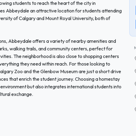
owing students to reach the heart of the city in
es Abbeydale an attractive location for students attending
iversity of Calgary and Mount Royal University, both of
utions, Abbeydale offers a variety of nearby amenities and
parks, walking trails, and community centers, perfect for
ivities. The neighborhood is also close to shopping centers
verything they need within reach. For those looking to
 Calgary Zoo and the Glenbow Museum are just a short drive
nces that enrich the student journey. Choosing a homestay
 environment but also integrates international students into
ltural exchange.