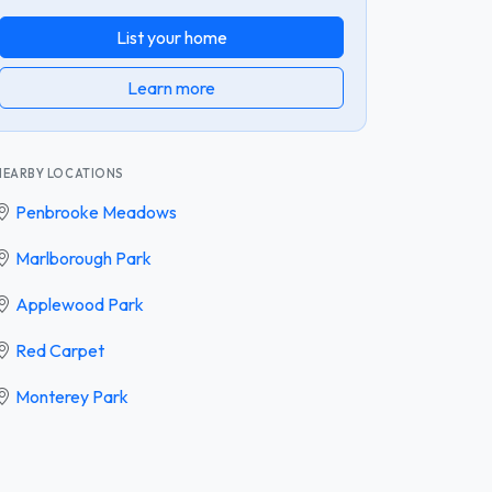
List your home
Learn more
NEARBY LOCATIONS
Penbrooke Meadows
Marlborough Park
Applewood Park
Red Carpet
Monterey Park