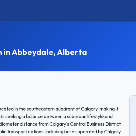
in Abbeydale, Alberta
cated in the southeastern quadrant of Calgary, making it
nts seeking a balance between a suburban lifestyle and
ilometer distance from Calgary's Central Business District
blic transport options, including buses operated by Calgary