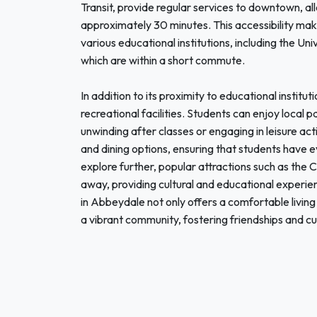
Transit, provide regular services to downtown, all
approximately 30 minutes. This accessibility mak
various educational institutions, including the Un
which are within a short commute.
In addition to its proximity to educational instit
recreational facilities. Students can enjoy local 
unwinding after classes or engaging in leisure act
and dining options, ensuring that students have e
explore further, popular attractions such as the
away, providing cultural and educational experie
in Abbeydale not only offers a comfortable living
a vibrant community, fostering friendships and cu