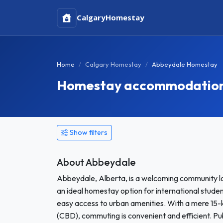
Calgary
Homestay
Home
Calgary Homestay
Abbeydale Homestay
Homestay accommodation 
Show filters
About Abbeydale
Abbeydale, Alberta, is a welcoming community lo
an ideal homestay option for international stude
easy access to urban amenities. With a mere 15-k
(CBD), commuting is convenient and efficient. Pu