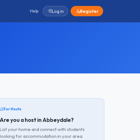
Help
Log in
Register
For Hosts
Are you a host in Abbeydale?
List your home and connect with students
looking for accommodation in your area.