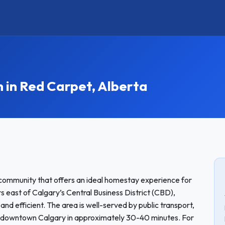
in Red Carpet, Alberta
 community that offers an ideal homestay experience for
s east of Calgary’s Central Business District (CBD),
and efficient. The area is well-served by public transport,
 to downtown Calgary in approximately 30-40 minutes. For