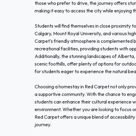
those who prefer to drive, the journey offers st
making it easy to access the city while enjoying th
Students will find themselves in close proximity to
Calgary, Mount Royal University, and various hig
Carpet's friendly atmosphere is complemented by 
recreational facilities, providing students with opp
Additionally, the stunning landscapes of Alberta,
scenic foothills, offer plenty of options for outdo
for students eager to experience the natural be
Choosing a homestay in Red Carpet not only provi
a supportive community. With the chance to engage
students can enhance their cultural experience wh
environment. Whether you are looking to focus on 
Red Carpet offers a unique blend of accessibility 
journey.