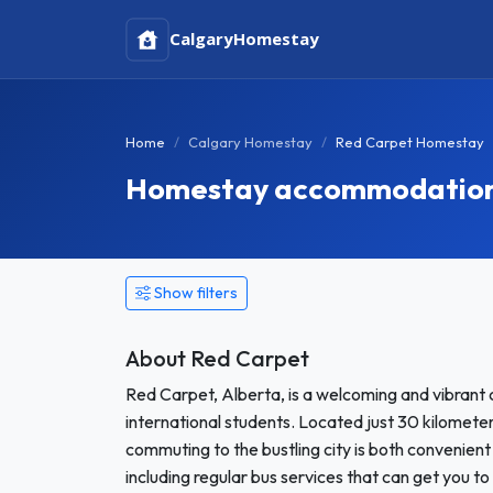
Calgary
Homestay
Home
Calgary Homestay
Red Carpet Homestay
Homestay accommodation 
Show filters
About Red Carpet
Red Carpet, Alberta, is a welcoming and vibrant
international students. Located just 30 kilometer
commuting to the bustling city is both convenient 
including regular bus services that can get you