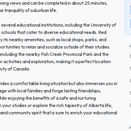
unning views and can be completed in about 25 minutes,
e tranquility of suburban life.
 several educational institutions, including the University of
h schools that cater to diverse educational needs. Red
its nearby amenities, such as local shops, parks, and
ortunities to relax and socialize outside of their studies.
 including the nearby Fish Creek Provincial Park and the
or activities and exploration, making it a perfect location
auty of Canada.
des a comfortable living situation but also immerses you in
 with local families and forge lasting friendships,
ile enjoying the benefits of a safe and nurturing
your studies or explore the rich tapestry of Alberta life,
and community spirit that is sure to enrich your educational