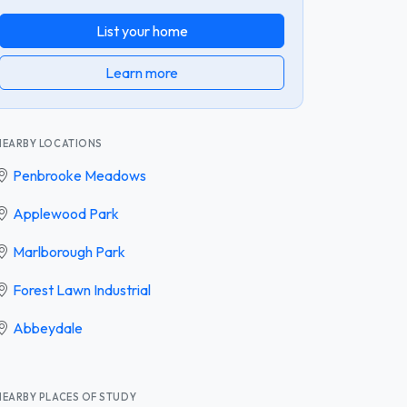
List your home
Learn more
NEARBY LOCATIONS
Penbrooke Meadows
Applewood Park
Marlborough Park
Forest Lawn Industrial
Abbeydale
NEARBY PLACES OF STUDY