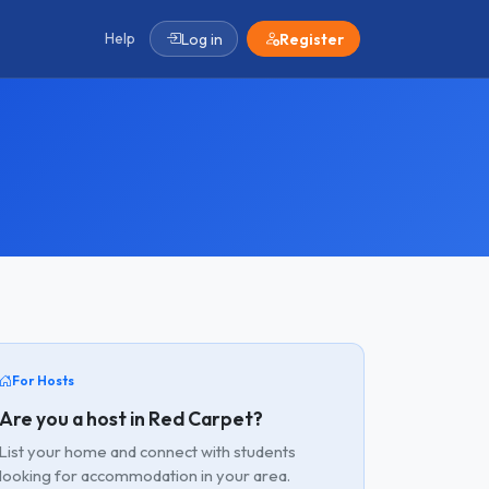
Help
Log in
Register
For Hosts
Are you a host in Red Carpet?
List your home and connect with students
looking for accommodation in your area.