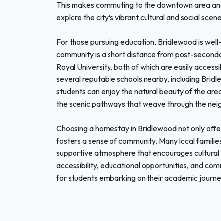
This makes commuting to the downtown area and 
explore the city’s vibrant cultural and social scen
For those pursuing education, Bridlewood is well-
community is a short distance from post-secondar
Royal University, both of which are easily accessib
several reputable schools nearby, including Bri
students can enjoy the natural beauty of the area
the scenic pathways that weave through the neigh
Choosing a homestay in Bridlewood not only offer
fosters a sense of community. Many local families
supportive atmosphere that encourages cultural 
accessibility, educational opportunities, and co
for students embarking on their academic journey