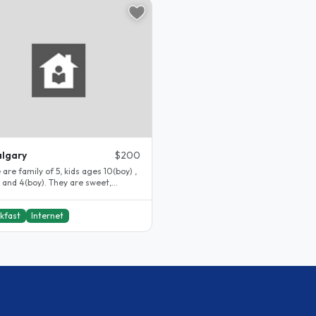
lgary
$200
 are family of 5, kids ages 10(boy) ,
) and 4(boy). They are sweet,
tful, polite and..
kfast
Internet