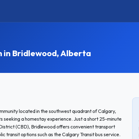
in Bridlewood, Alberta
mmunity located in the southwest quadrant of Calgary,
ents seeking a homestay experience. Just a short 25-minute
 District (CBD), Bridlewood offers convenient transport
ic transit options such as the Calgary Transit bus service.