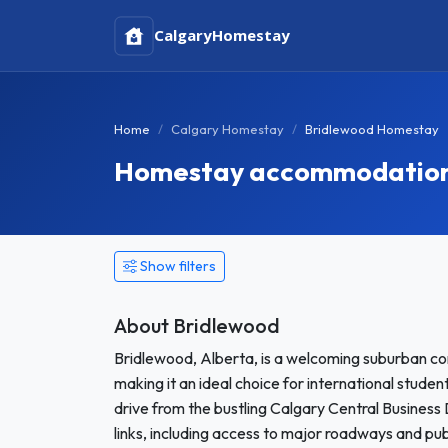
Calgary
Homestay
Home
Calgary Homestay
Bridlewood Homestay
Homestay accommodation 
Show filters
About Bridlewood
Bridlewood, Alberta, is a welcoming suburban co
making it an ideal choice for international stud
drive from the bustling Calgary Central Business
links, including access to major roadways and publ