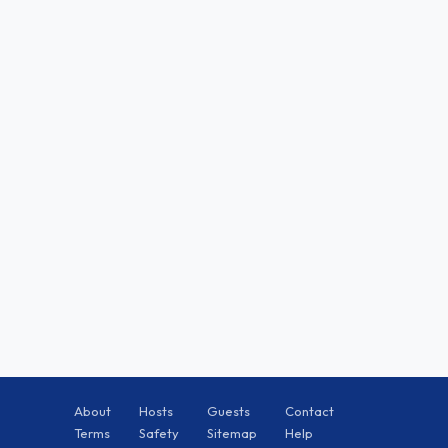
About
Hosts
Guests
Contact
Terms
Safety
Sitemap
Help