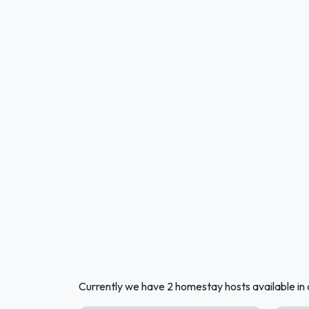
Currently we have 2 homestay hosts available in