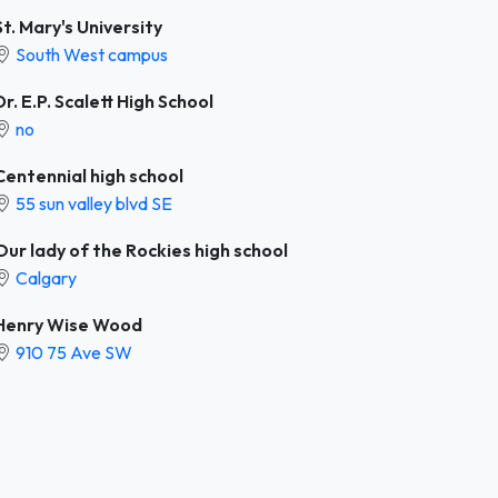
St. Mary's University
South West campus
Dr. E.P. Scalett High School
no
Centennial high school
55 sun valley blvd SE
Our lady of the Rockies high school
Calgary
Henry Wise Wood
910 75 Ave SW