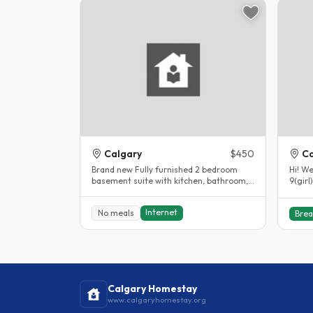
Calgary
$450
Ca
Brand new Fully furnished 2 bedroom
Hi! We
basement suite with kitchen, bathroom,
9(girl
living room and laundry suite...
respec
Internet
No meals
Brea
Calgary Homestay
www.calgaryhomestay.org