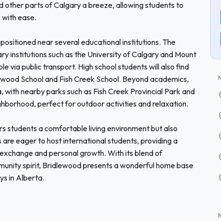
other parts of Calgary a breeze, allowing students to
e with ease.
positioned near several educational institutions. The
y institutions such as the University of Calgary and Mount
le via public transport. High school students will also find
dlewood School and Fish Creek School. Beyond academics,
, with nearby parks such as Fish Creek Provincial Park and
borhood, perfect for outdoor activities and relaxation.
s students a comfortable living environment but also
 are eager to host international students, providing a
exchange and personal growth. With its blend of
mmunity spirit, Bridlewood presents a wonderful home base
s in Alberta.