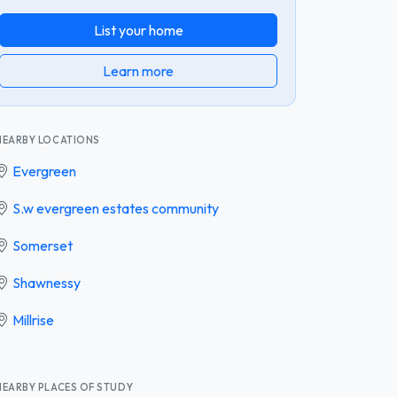
List your home
Learn more
NEARBY LOCATIONS
Evergreen
S.w evergreen estates community
Somerset
Shawnessy
Millrise
NEARBY PLACES OF STUDY