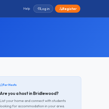
Help
Log in
Register
For Hosts
Are you a host in Bridlewood?
List your home and connect with students
looking for accommodation in your area.