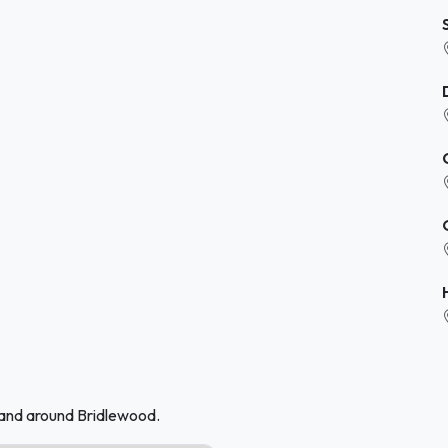
 and around Bridlewood.