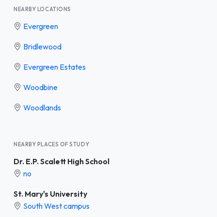
NEARBY LOCATIONS
Evergreen
Bridlewood
Evergreen Estates
Woodbine
Woodlands
NEARBY PLACES OF STUDY
Dr. E.P. Scalett High School
no
St. Mary's University
South West campus