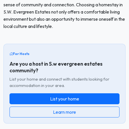
sense of community and connection. Choosing a homestay in
S.W. Evergreen Estates not only offers a comfortable living
environment but also an opportunity to immerse oneself in the
local culture and lifestyle.
For Hosts
Are you a host in S.w evergreen estates
community?
List your home and connect with students looking for
accommodation in your area.
List your home
Learn more