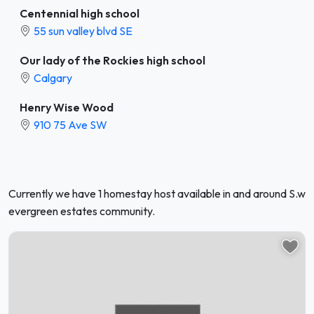
Centennial high school
55 sun valley blvd SE
Our lady of the Rockies high school
Calgary
Henry Wise Wood
910 75 Ave SW
Currently we have 1 homestay host available in and around S.w
evergreen estates community.