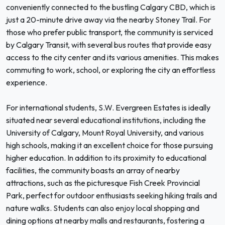
conveniently connected to the bustling Calgary CBD, which is
just a 20-minute drive away via the nearby Stoney Trail. For
those who prefer public transport, the community is serviced
by Calgary Transit, with several bus routes that provide easy
access to the city center and its various amenities. This makes
commuting to work, school, or exploring the city an effortless
experience.
For international students, S.W. Evergreen Estates is ideally
situated near several educational institutions, including the
University of Calgary, Mount Royal University, and various
high schools, making it an excellent choice for those pursuing
higher education. In addition to its proximity to educational
facilities, the community boasts an array of nearby
attractions, such as the picturesque Fish Creek Provincial
Park, perfect for outdoor enthusiasts seeking hiking trails and
nature walks. Students can also enjoy local shopping and
dining options at nearby malls and restaurants, fostering a