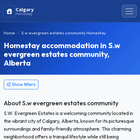
Calgary
Homestay
Home
S.w evergreen estates community Homestay
Homestay accommodation in S.w
evergreen estates community,
Alberta
Show filters
About S.w evergreen estates community
S.W. Evergreen Estates is a welcoming community located in
the vibrant city of Calgary, Alberta, known for its picturesque
surroundings and family-friendly atmosphere. This charming
neighborhood offers a tranquil lifestyle while still being