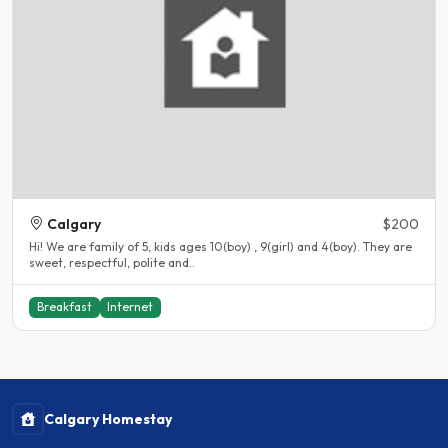
Calgary
$200
Hi! We are family of 5, kids ages 10(boy) , 9(girl) and 4(boy). They are
sweet, respectful, polite and..
Breakfast
Internet
Calgary Homestay