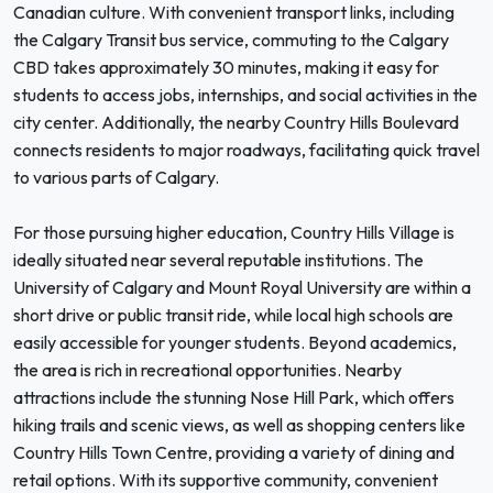
Canadian culture. With convenient transport links, including
the Calgary Transit bus service, commuting to the Calgary
CBD takes approximately 30 minutes, making it easy for
students to access jobs, internships, and social activities in the
city center. Additionally, the nearby Country Hills Boulevard
connects residents to major roadways, facilitating quick travel
to various parts of Calgary.
For those pursuing higher education, Country Hills Village is
ideally situated near several reputable institutions. The
University of Calgary and Mount Royal University are within a
short drive or public transit ride, while local high schools are
easily accessible for younger students. Beyond academics,
the area is rich in recreational opportunities. Nearby
attractions include the stunning Nose Hill Park, which offers
hiking trails and scenic views, as well as shopping centers like
Country Hills Town Centre, providing a variety of dining and
retail options. With its supportive community, convenient