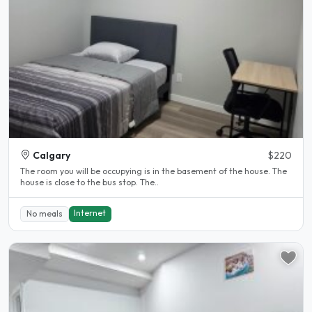
Calgary
$220
The room you will be occupying is in the basement of the house. The
house is close to the bus stop. The..
Internet
No meals