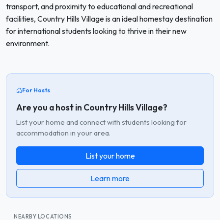
transport, and proximity to educational and recreational
facilities, Country Hills Village is an ideal homestay destination
for international students looking to thrive in their new
environment.
For Hosts
Are you a host in Country Hills Village?
List your home and connect with students looking for
accommodation in your area.
List your home
Learn more
NEARBY LOCATIONS