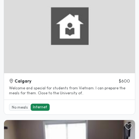
Calgary
$600
Welcome and special for students from Vietnam. I can prepare the
meals for them. Close to the University of..
Internet
No meals