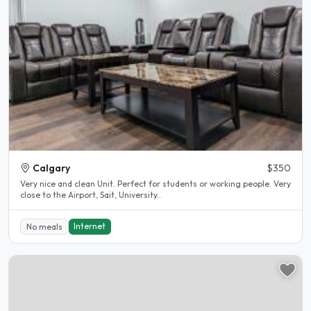
Calgary
$350
Very nice and clean Unit. Perfect for students or working people. Very
close to the Airport, Sait, University..
Internet
No meals