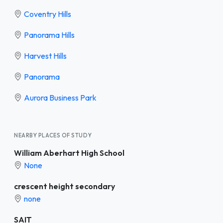
Coventry Hills
Panorama Hills
Harvest Hills
Panorama
Aurora Business Park
NEARBY PLACES OF STUDY
William Aberhart High School
None
crescent height secondary
none
SAIT