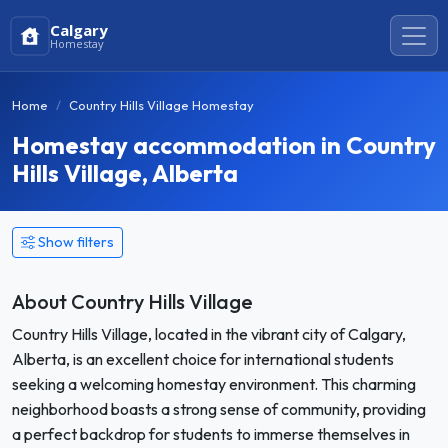
Calgary
Homestay
Home
Country Hills Village Homestay
Homestay accommodation in Country
Hills Village, Alberta
Show filters
About Country Hills Village
Country Hills Village, located in the vibrant city of Calgary,
Alberta, is an excellent choice for international students
seeking a welcoming homestay environment. This charming
neighborhood boasts a strong sense of community, providing
a perfect backdrop for students to immerse themselves in