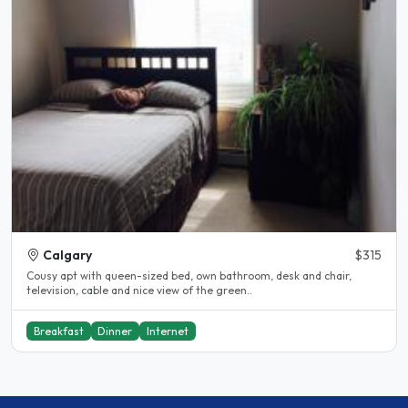
Calgary
$315
Cousy apt with queen-sized bed, own bathroom, desk and chair,
television, cable and nice view of the green..
Breakfast
Dinner
Internet