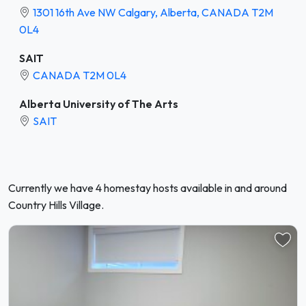
1301 16th Ave NW Calgary, Alberta, CANADA T2M
0L4
SAIT
CANADA T2M 0L4
Alberta University of The Arts
SAIT
Currently we have 4 homestay hosts available in and around
Country Hills Village.