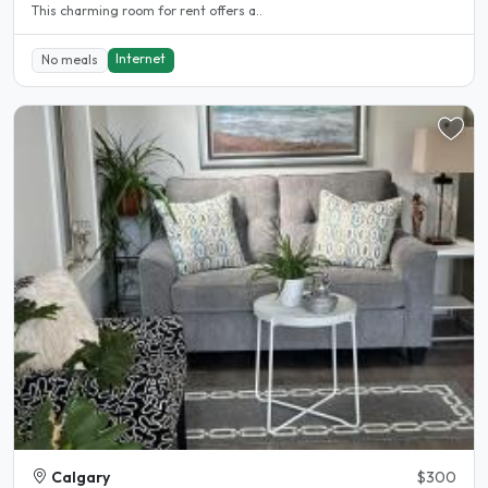
This charming room for rent offers a..
Internet
No meals
Calgary
$300