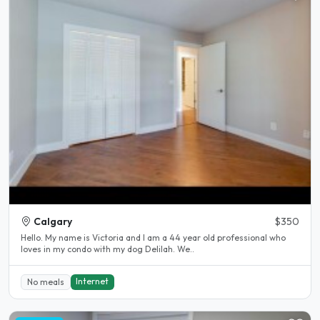
Calgary
$350
Hello. My name is Victoria and I am a 44 year old professional who
loves in my condo with my dog Delilah. We..
Internet
No meals