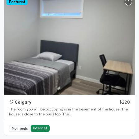
Featured
Calgary
$220
The room you will be occupying is in the basement of the house. The
house is close to the bus stop. The..
Internet
No meals