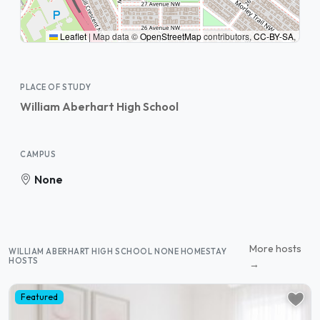
Leaflet
|
Map data ©
OpenStreetMap
contributors,
CC-BY-SA
,
PLACE OF STUDY
William Aberhart High School
CAMPUS
None
More hosts
WILLIAM ABERHART HIGH SCHOOL NONE HOMESTAY
HOSTS
→
Featured