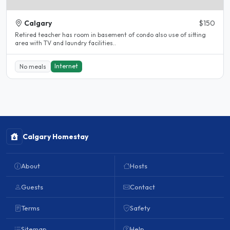
Calgary
$150
Retired teacher has room in basement of condo also use of sitting
area with TV and laundry facilities..
Internet
No meals
Calgary Homestay
About
Hosts
Guests
Contact
Terms
Safety
Sitemap
Help