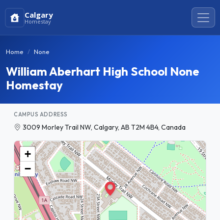
Calgary
Homestay
Home
None
William Aberhart High School None
Homestay
CAMPUS ADDRESS
3009 Morley Trail NW, Calgary, AB T2M 4B4, Canada
+
−