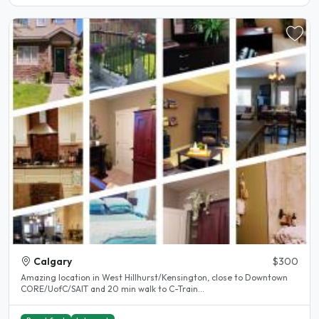
Calgary
$300
Amazing location in West Hillhurst/Kensington, close to Downtown
CORE/UofC/SAIT and 20 min walk to C-Train...