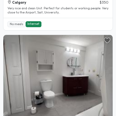
Calgary
$350
Very nice and clean Unit. Perfect for students or working people. Very
close to the Airport, Sait, University..
Internet
No meals