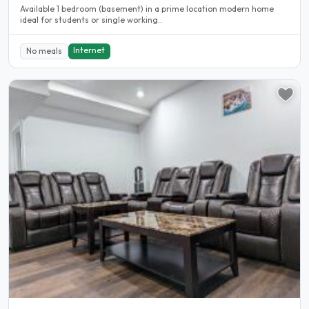
Available 1 bedroom (basement) in a prime location modern home
ideal for students or single working..
Internet
No meals