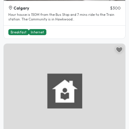
Calgary
$300
Hour house is 150M from the Bus Stop and 7 mins ride to the Train
station. The Community is in Hawkwood..
Breakfast
Internet