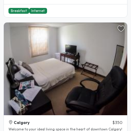
Breakfast
Internet
Calgary
$350
Welcome to your ideal living space in the heart of downtown Calgary!