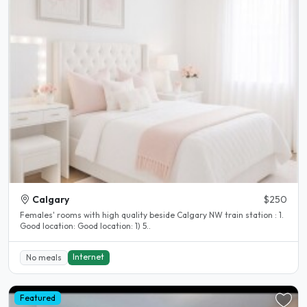
Calgary
$250
Females' rooms with high quality beside Calgary NW train station : 1.
Good location: Good location: 1) 5..
Internet
No meals
Featured