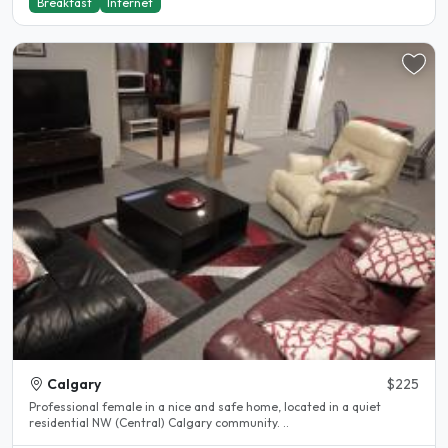
Breakfast
Internet
Calgary
$225
Professional female in a nice and safe home, located in a quiet
residential NW (Central) Calgary community. ..