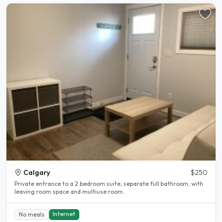
Calgary
$250
Private entrance to a 2 bedroom suite, separate full bathroom, with
leaving room space and multiuse room..
Internet
No meals