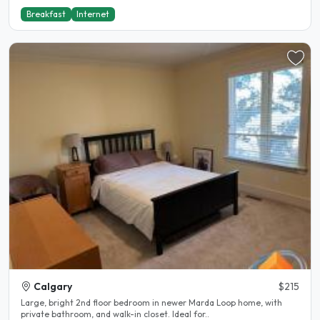
Breakfast
Internet
Calgary
$215
Large, bright 2nd floor bedroom in newer Marda Loop home, with
private bathroom, and walk-in closet. Ideal for..