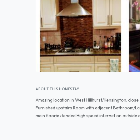
ABOUT THIS HOMESTAY
Amazing location in West Hillhurst/Kensington, clo
Furnished upstairs Room with adjacent Bathroom/La
main floor/extended High speed internet on outside 