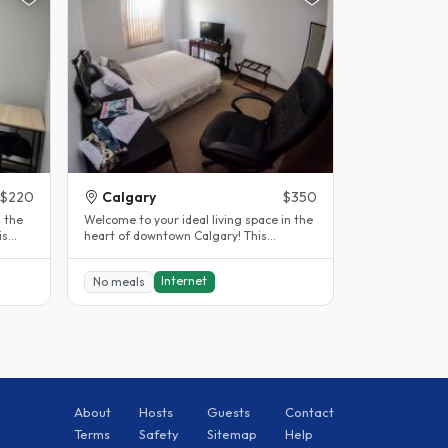
$220
Calgary
$350
n the
Welcome to your ideal living space in the
heart of downtown Calgary! This
charming room for rent offers a..
Internet
No meals
About
Hosts
Guests
Contact
Terms
Safety
Sitemap
Help