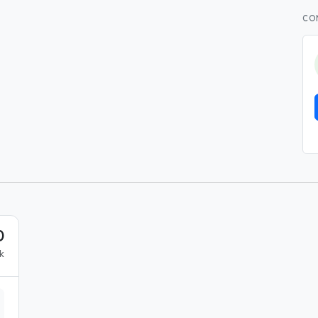
CO
0
k