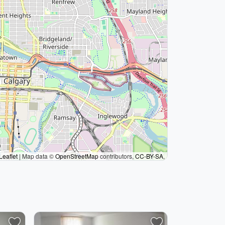
Leaflet
|
Map data ©
OpenStreetMap
contributors,
CC-BY-SA
,