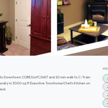
HI
se to Downtown CORE/UofC/SAIT and 20 min walk to C-Train.
undry in 3000 sq ft Executive Townhome/Chefs Kitchen on
deck