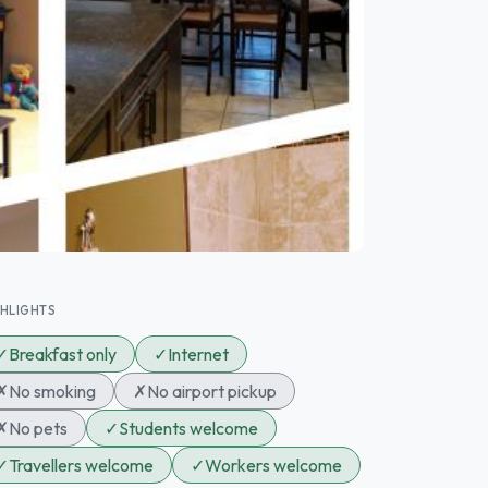
GHLIGHTS
✓
Breakfast only
✓
Internet
✗
No smoking
✗
No airport pickup
✗
No pets
✓
Students welcome
✓
Travellers welcome
✓
Workers welcome