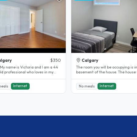
lgary
$350
Calgary
 My name is Victoria and I am a 44
The room you will be occupying is i
ld professional who loves in my
basement of the house. The house is
 with my dog Delilah. We..
close to the bus stop. The..
Internet
Internet
meals
No meals