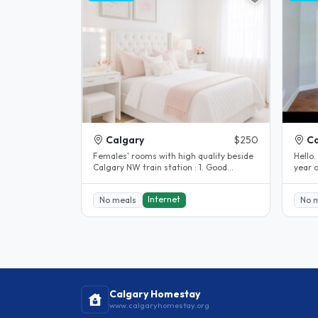
Calgary
$250
Ca
Females' rooms with high quality beside
Hello.
Calgary NW train station : 1. Good
year o
location: Good location: 1) 5..
condo
Internet
No meals
No 
Calgary Homestay
www.calgaryhomestay.org