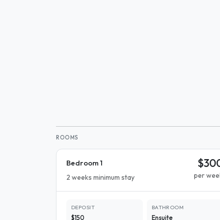
ROOMS
$30
Bedroom 1
per wee
2 weeks minimum stay
DEPOSIT
BATHROOM
$150
Ensuite