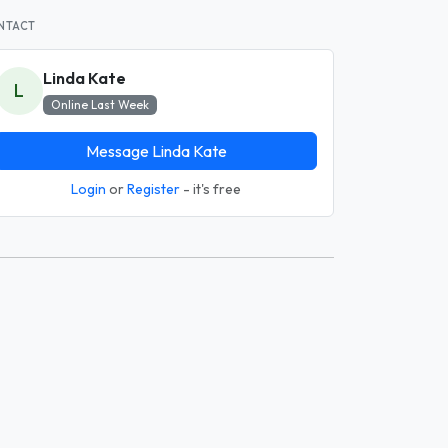
NTACT
Linda Kate
L
Online Last Week
Message Linda Kate
Login
or
Register
- it's free