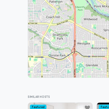
SIMILAR HOSTS
Featured
Featu