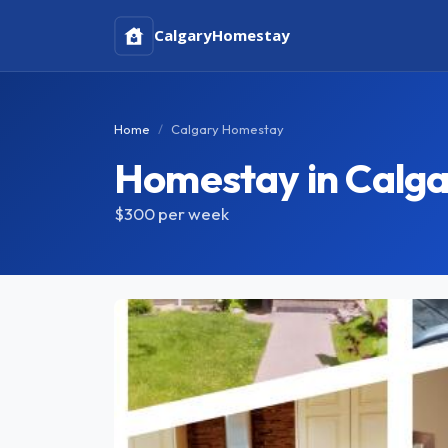
Calgary
Homestay
Home
Calgary Homestay
Homestay in Calga
$300
per week