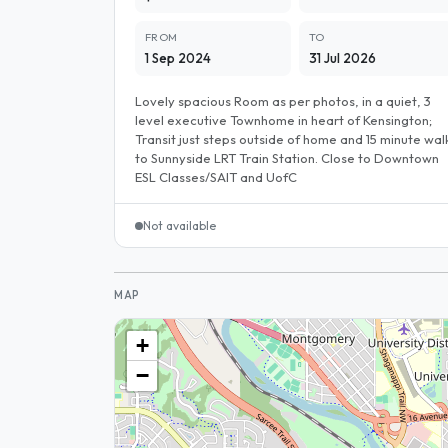
FROM
TO
1 Sep 2024
31 Jul 2026
Lovely spacious Room as per photos, in a quiet, 3
level executive Townhome in heart of Kensington;
Transit just steps outside of home and 15 minute wal
to Sunnyside LRT Train Station. Close to Downtown
ESL Classes/SAIT and UofC
Not available
MAP
+
−