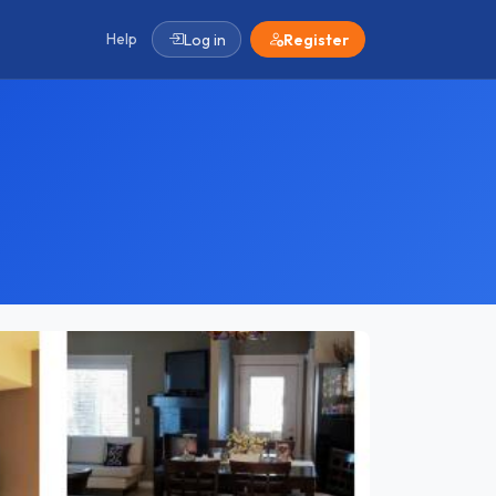
Help
Log in
Register