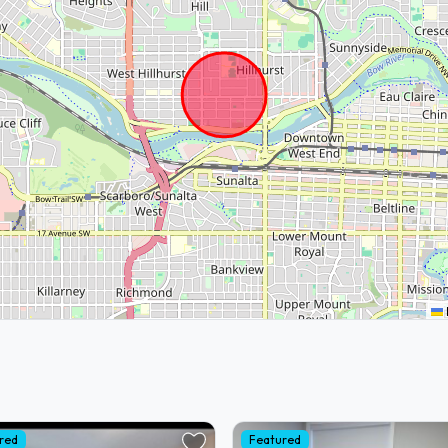
red
Featured