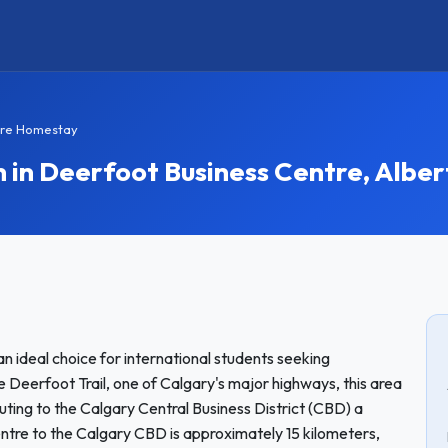
tre Homestay
n Deerfoot Business Centre, Alber
an ideal choice for international students seeking
 Deerfoot Trail, one of Calgary's major highways, this area
ting to the Calgary Central Business District (CBD) a
tre to the Calgary CBD is approximately 15 kilometers,