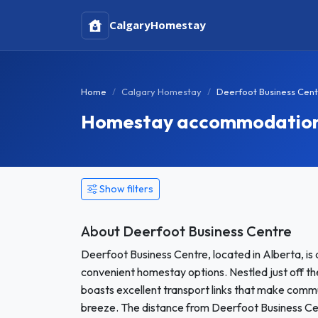
Calgary
Homestay
Home
Calgary Homestay
Deerfoot Business Cen
Homestay accommodation i
Show filters
About Deerfoot Business Centre
Deerfoot Business Centre, located in Alberta, is 
convenient homestay options. Nestled just off the
boasts excellent transport links that make commu
breeze. The distance from Deerfoot Business Cen