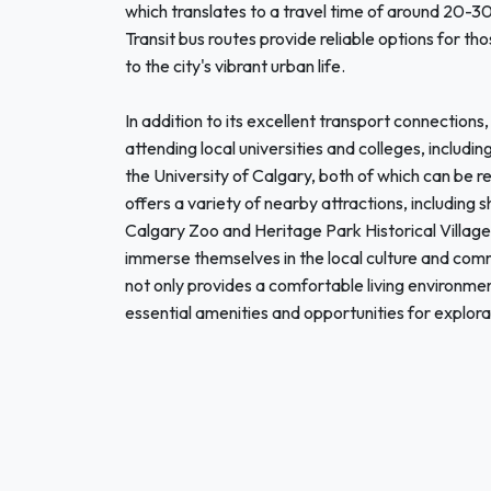
which translates to a travel time of around 20-3
Transit bus routes provide reliable options for th
to the city's vibrant urban life.
In addition to its excellent transport connection
attending local universities and colleges, includ
the University of Calgary, both of which can be
offers a variety of nearby attractions, including 
Calgary Zoo and Heritage Park Historical Village
immerse themselves in the local culture and co
not only provides a comfortable living environme
essential amenities and opportunities for explora