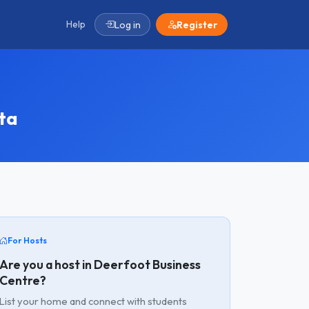
Help
Log in
Register
ta
For Hosts
Are you a host in Deerfoot Business
Centre?
List your home and connect with students