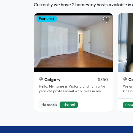
Currently we have 2 homestay hosts available in
Featured
Calgary
$350
Ca
Hello. My name is Victoria and I am a 44
We ar
year old professional who loves in my
kids b
condo with my dog Delilah. We..
of th
Internet
No meals
Brea