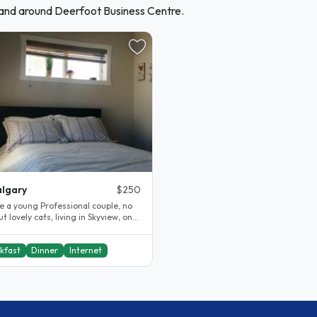
 and around Deerfoot Business Centre.
lgary
$250
e a young Professional couple, no
ut lovely cats, living in Skyview, one
e newest and..
kfast
Dinner
Internet