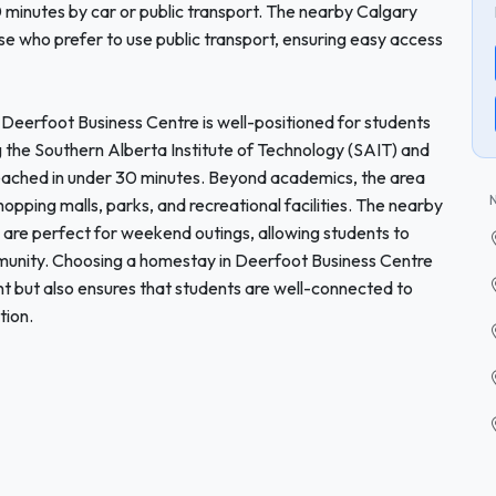
0 minutes by car or public transport. The nearby Calgary
ose who prefer to use public transport, ensuring easy access
s, Deerfoot Business Centre is well-positioned for students
ing the Southern Alberta Institute of Technology (SAIT) and
 reached in under 30 minutes. Beyond academics, the area
shopping malls, parks, and recreational facilities. The nearby
 are perfect for weekend outings, allowing students to
mmunity. Choosing a homestay in Deerfoot Business Centre
nt but also ensures that students are well-connected to
tion.