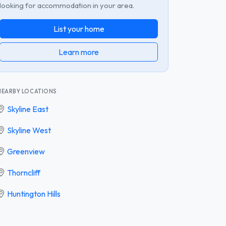
looking for accommodation in your area.
List your home
Learn more
NEARBY LOCATIONS
Skyline East
Skyline West
Greenview
Thorncliff
Huntington Hills