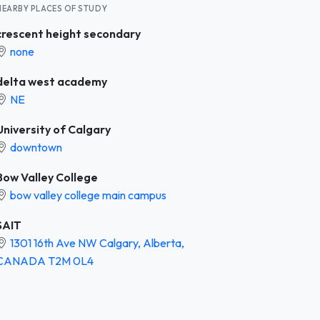
NEARBY PLACES OF STUDY
crescent height secondary
none
delta west academy
NE
University of Calgary
downtown
Bow Valley College
bow valley college main campus
SAIT
1301 16th Ave NW Calgary, Alberta,
CANADA T2M 0L4