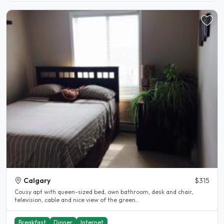
Calgary
$315
Cousy apt with queen-sized bed, own bathroom, desk and chair,
television, cable and nice view of the green..
Breakfast
Dinner
Internet