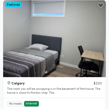
Featured
Calgary
$220
The room you will be occupying is in the basement of the house. The
house is close to the bus stop. The..
Internet
No meals