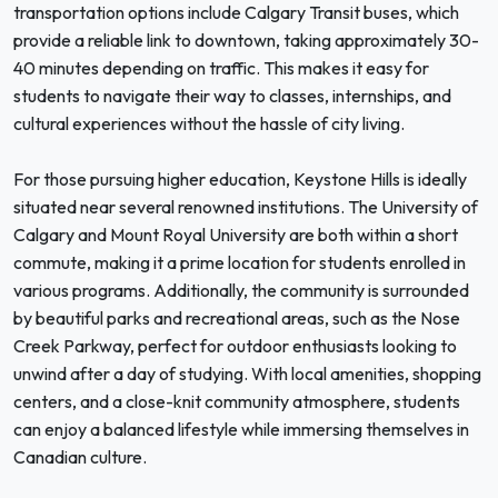
transportation options include Calgary Transit buses, which
provide a reliable link to downtown, taking approximately 30-
40 minutes depending on traffic. This makes it easy for
students to navigate their way to classes, internships, and
cultural experiences without the hassle of city living.
For those pursuing higher education, Keystone Hills is ideally
situated near several renowned institutions. The University of
Calgary and Mount Royal University are both within a short
commute, making it a prime location for students enrolled in
various programs. Additionally, the community is surrounded
by beautiful parks and recreational areas, such as the Nose
Creek Parkway, perfect for outdoor enthusiasts looking to
unwind after a day of studying. With local amenities, shopping
centers, and a close-knit community atmosphere, students
can enjoy a balanced lifestyle while immersing themselves in
Canadian culture.