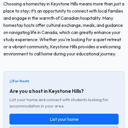
Choosing a homestay in Keystone Hills means more than just a
place to stay; it’s an opportunity to connect with local families
and engage in the warmth of Canadian hospitality. Many
homestay hosts offer cultural exchange, meals, and guidance
on navigating life in Canada, which can greatly enhance your
study experience. Whether you're looking for a quiet retreat
or a vibrant community, Keystone Hills provides a welcoming
environment to call home during your educational journey.
For Hosts
Are you a host in Keystone Hills?
List your home and connect with students looking for
accommodation in your area.
List your home