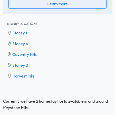
Learn more
NEARBY LOCATIONS
Stoney 1
Stoney 4
Coventry Hills
Stoney 2
Harvest Hills
Currently we have 2 homestay hosts available in and around
Keystone Hills.