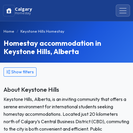
Calgary
Homestay
Home
Keystone Hills Homestay
Homestay accommodation in
Keystone Hills, Alberta
Show filters
About Keystone Hills
Keystone Hills, Alberta, is an inviting community that offers a
serene environment for international students seeking
homestay accommodations. Located just 20 kilometers
north of Calgary’s Central Business District (CBD), commuting
to the city is both convenient and efficient. Public