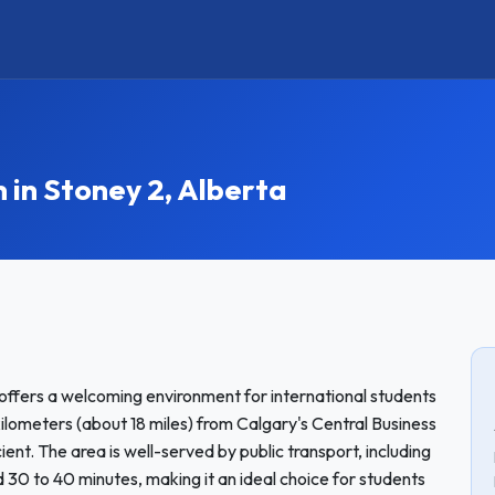
n Stoney 2, Alberta
offers a welcoming environment for international students
ometers (about 18 miles) from Calgary's Central Business
ent. The area is well-served by public transport, including
 30 to 40 minutes, making it an ideal choice for students