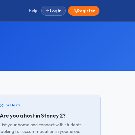
Help
Log in
Register
For Hosts
Are you a host in Stoney 2?
List your home and connect with students
looking for accommodation in your area.