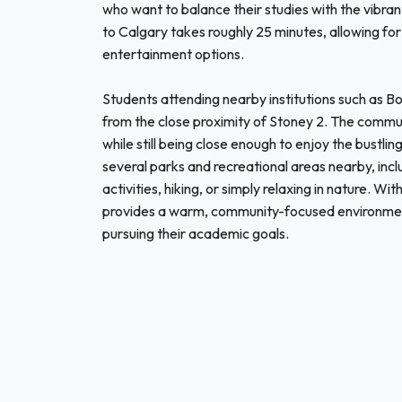
who want to balance their studies with the vibrant
to Calgary takes roughly 25 minutes, allowing for
entertainment options.
Students attending nearby institutions such as B
from the close proximity of Stoney 2. The commu
while still being close enough to enjoy the bustling
several parks and recreational areas nearby, inclu
activities, hiking, or simply relaxing in nature. Wi
provides a warm, community-focused environment
pursuing their academic goals.