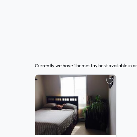
Currently we have 1 homestay host available in a