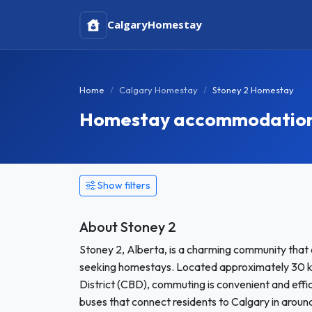
Calgary
Homestay
Home
Calgary Homestay
Stoney 2 Homestay
Homestay accommodation i
Show filters
About Stoney 2
Stoney 2, Alberta, is a charming community that 
seeking homestays. Located approximately 30 kil
District (CBD), commuting is convenient and effici
buses that connect residents to Calgary in around