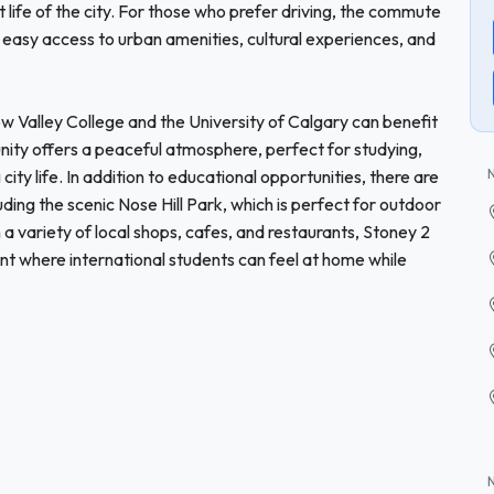
 life of the city. For those who prefer driving, the commute
 easy access to urban amenities, cultural experiences, and
ow Valley College and the University of Calgary can benefit
nity offers a peaceful atmosphere, perfect for studying,
 city life. In addition to educational opportunities, there are
ding the scenic Nose Hill Park, which is perfect for outdoor
th a variety of local shops, cafes, and restaurants, Stoney 2
 where international students can feel at home while