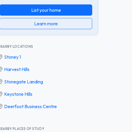
List your home
Learn more
NEARBY LOCATIONS
Stoney 1
Harvest Hills
Stonegate Landing
Keystone Hills
Deerfoot Business Centre
NEARBY PLACES OF STUDY