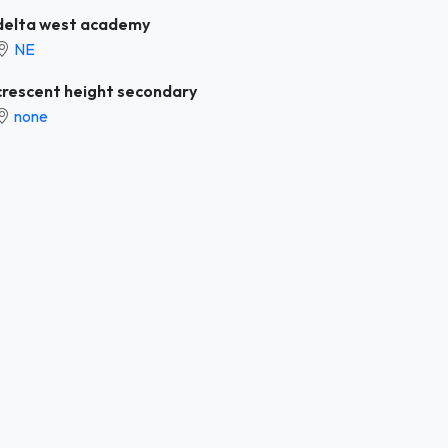
delta west academy
NE
crescent height secondary
none