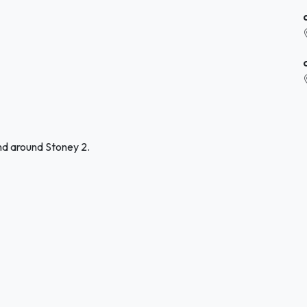
nd around Stoney 2.