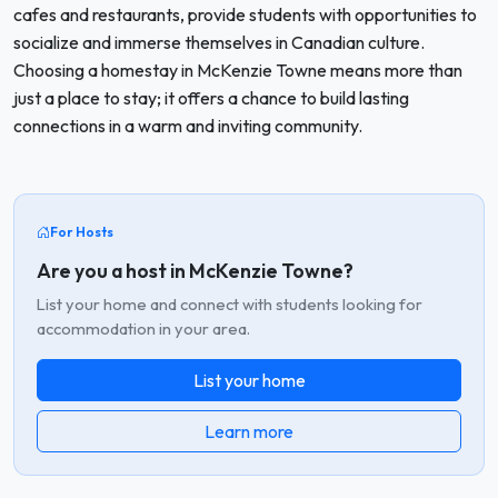
cafes and restaurants, provide students with opportunities to
socialize and immerse themselves in Canadian culture.
Choosing a homestay in McKenzie Towne means more than
just a place to stay; it offers a chance to build lasting
connections in a warm and inviting community.
For Hosts
Are you a host in McKenzie Towne?
List your home and connect with students looking for
accommodation in your area.
List your home
Learn more