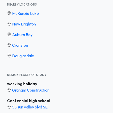
NEARBY LOCATIONS
McKenzie Lake
New Brighton
Auburn Bay
Cranston
Douglasdale
NEARBY PLACES OF STUDY
working holiday
Graham Construction
Centennial high school
55 sun valley blvd SE