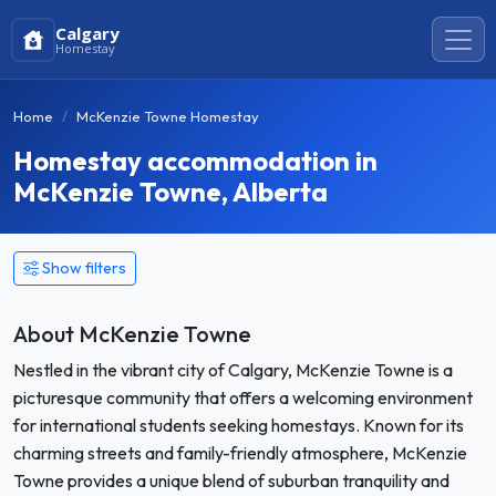
Calgary
Homestay
Home
McKenzie Towne Homestay
Homestay accommodation in
McKenzie Towne, Alberta
Show filters
About McKenzie Towne
Nestled in the vibrant city of Calgary, McKenzie Towne is a
picturesque community that offers a welcoming environment
for international students seeking homestays. Known for its
charming streets and family-friendly atmosphere, McKenzie
Towne provides a unique blend of suburban tranquility and