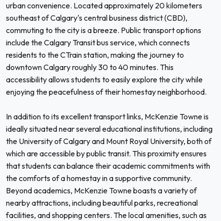
urban convenience. Located approximately 20 kilometers
southeast of Calgary's central business district (CBD),
commuting to the city is a breeze. Public transport options
include the Calgary Transit bus service, which connects
residents to the CTrain station, making the journey to
downtown Calgary roughly 30 to 40 minutes. This
accessibility allows students to easily explore the city while
enjoying the peacefulness of their homestay neighborhood.
In addition to its excellent transport links, McKenzie Towne is
ideally situated near several educational institutions, including
the University of Calgary and Mount Royal University, both of
which are accessible by public transit. This proximity ensures
that students can balance their academic commitments with
the comforts of a homestay in a supportive community.
Beyond academics, McKenzie Towne boasts a variety of
nearby attractions, including beautiful parks, recreational
facilities, and shopping centers. The local amenities, such as