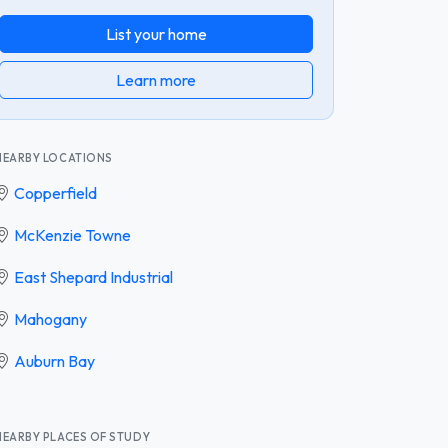
List your home
Learn more
NEARBY LOCATIONS
Copperfield
McKenzie Towne
East Shepard Industrial
Mahogany
Auburn Bay
NEARBY PLACES OF STUDY