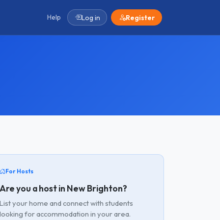
Help
Log in
Register
For Hosts
Are you a host in New Brighton?
List your home and connect with students
looking for accommodation in your area.