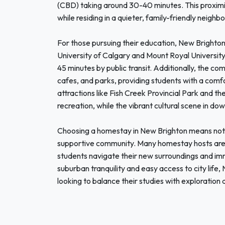
(CBD) taking around 30-40 minutes. This proximity
while residing in a quieter, family-friendly neighb
For those pursuing their education, New Brighton
University of Calgary and Mount Royal University 
45 minutes by public transit. Additionally, the co
cafes, and parks, providing students with a comf
attractions like Fish Creek Provincial Park and t
recreation, while the vibrant cultural scene in d
Choosing a homestay in New Brighton means not on
supportive community. Many homestay hosts are e
students navigate their new surroundings and imm
suburban tranquility and easy access to city life,
looking to balance their studies with exploration