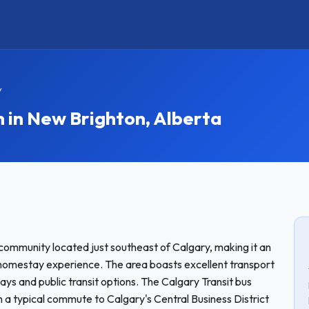
y
in New Brighton, Alberta
community located just southeast of Calgary, making it an
a homestay experience. The area boasts excellent transport
ays and public transit options. The Calgary Transit bus
th a typical commute to Calgary's Central Business District