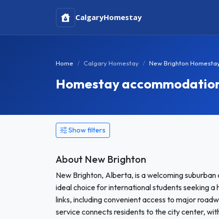
Calgary
Homestay
Home
Calgary Homestay
New Brighton Homesta
Homestay accommodation 
Show filters
About New Brighton
New Brighton, Alberta, is a welcoming suburban 
ideal choice for international students seeking 
links, including convenient access to major roadw
service connects residents to the city center, wi