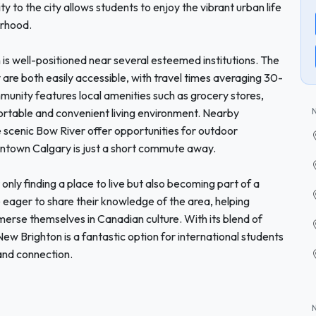
 to the city allows students to enjoy the vibrant urban life
orhood.
 is well-positioned near several esteemed institutions. The
are both easily accessible, with travel times averaging 30-
mmunity features local amenities such as grocery stores,
ortable and convenient living environment. Nearby
he scenic Bow River offer opportunities for outdoor
owntown Calgary is just a short commute away.
ly finding a place to live but also becoming part of a
ager to share their knowledge of the area, helping
erse themselves in Canadian culture. With its blend of
 New Brighton is a fantastic option for international students
 and connection.