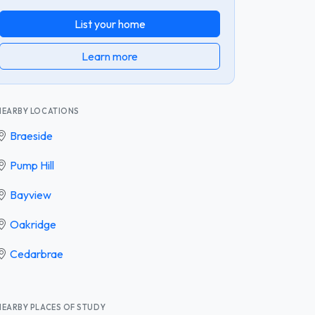
List your home
Learn more
NEARBY LOCATIONS
Braeside
Pump Hill
Bayview
Oakridge
Cedarbrae
NEARBY PLACES OF STUDY