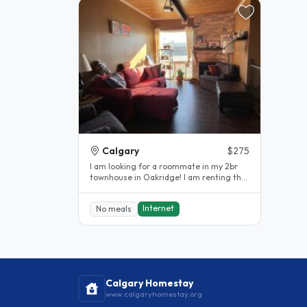
Calgary
$275
I am looking for a roommate in my 2br
townhouse in Oakridge! I am renting the
large master bedroom. I work out..
Internet
No meals
Calgary Homestay
www.calgaryhomestay.org