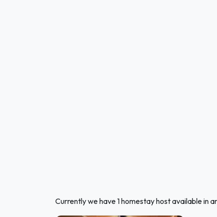
Currently we have 1 homestay host available in an