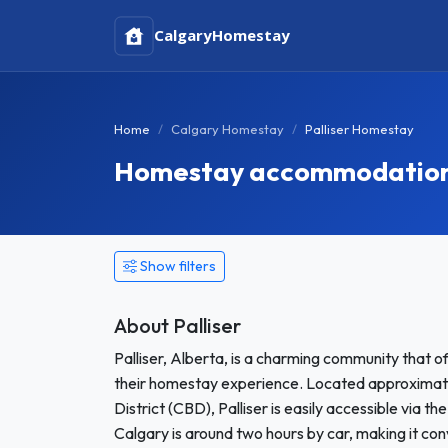
Calgary
Homestay
Home
Calgary Homestay
Palliser Homestay
Homestay accommodation i
Show filters
About Palliser
Palliser, Alberta, is a charming community that 
their homestay experience. Located approximate
District (CBD), Palliser is easily accessible via 
Calgary is around two hours by car, making it con