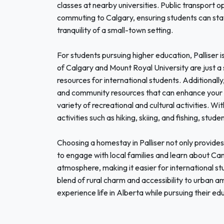
classes at nearby universities. Public transport o
commuting to Calgary, ensuring students can stay
tranquility of a small-town setting.
For students pursuing higher education, Palliser is
of Calgary and Mount Royal University are just a
resources for international students. Additionall
and community resources that can enhance your 
variety of recreational and cultural activities. 
activities such as hiking, skiing, and fishing, st
Choosing a homestay in Palliser not only provide
to engage with local families and learn about Can
atmosphere, making it easier for international stu
blend of rural charm and accessibility to urban ame
experience life in Alberta while pursuing their ed