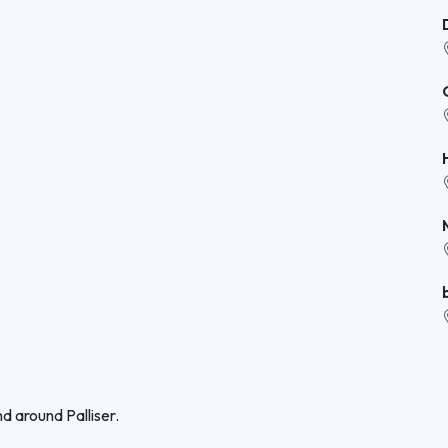
d around Palliser.