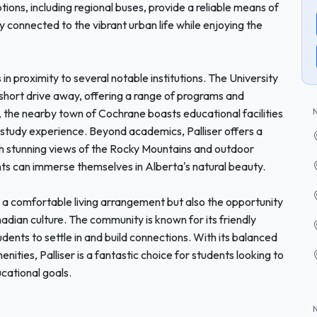
ptions, including regional buses, provide a reliable means of
 connected to the vibrant urban life while enjoying the
 in proximity to several notable institutions. The University
 short drive away, offering a range of programs and
y, the nearby town of Cochrane boasts educational facilities
study experience. Beyond academics, Palliser offers a
With stunning views of the Rocky Mountains and outdoor
udents can immerse themselves in Alberta's natural beauty.
s a comfortable living arrangement but also the opportunity
adian culture. The community is known for its friendly
dents to settle in and build connections. With its balanced
nities, Palliser is a fantastic choice for students looking to
ucational goals.