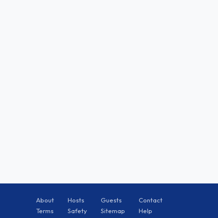
About
Hosts
Guests
Contact
Terms
Safety
Sitemap
Help