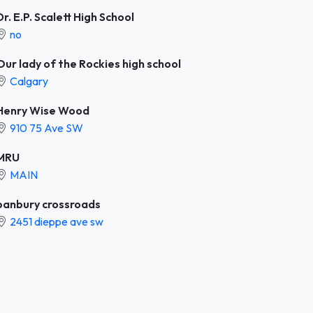
Dr. E.P. Scalett High School
no
Our lady of the Rockies high school
Calgary
Henry Wise Wood
910 75 Ave SW
MRU
MAIN
banbury crossroads
2451 dieppe ave sw