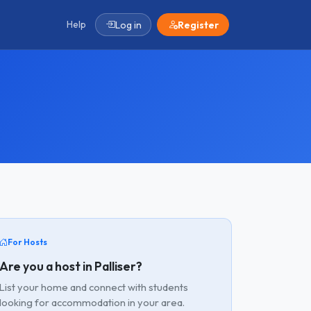
Help
Log in
Register
For Hosts
Are you a host in Palliser?
List your home and connect with students
looking for accommodation in your area.