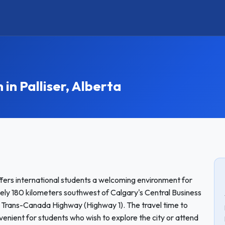
n Palliser, Alberta
offers international students a welcoming environment for
ly 180 kilometers southwest of Calgary's Central Business
the Trans-Canada Highway (Highway 1). The travel time to
venient for students who wish to explore the city or attend