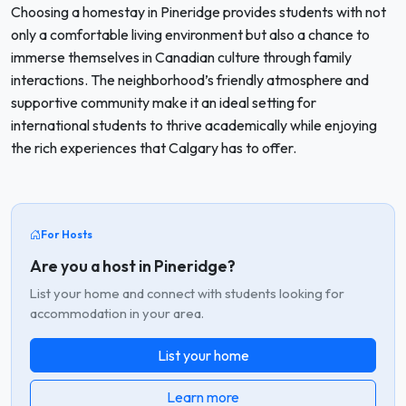
Choosing a homestay in Pineridge provides students with not
only a comfortable living environment but also a chance to
immerse themselves in Canadian culture through family
interactions. The neighborhood’s friendly atmosphere and
supportive community make it an ideal setting for
international students to thrive academically while enjoying
the rich experiences that Calgary has to offer.
For Hosts
Are you a host in Pineridge?
List your home and connect with students looking for
accommodation in your area.
List your home
Learn more