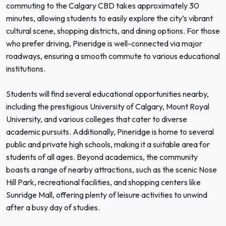
commuting to the Calgary CBD takes approximately 30
minutes, allowing students to easily explore the city’s vibrant
cultural scene, shopping districts, and dining options. For those
who prefer driving, Pineridge is well-connected via major
roadways, ensuring a smooth commute to various educational
institutions.
Students will find several educational opportunities nearby,
including the prestigious University of Calgary, Mount Royal
University, and various colleges that cater to diverse
academic pursuits. Additionally, Pineridge is home to several
public and private high schools, making it a suitable area for
students of all ages. Beyond academics, the community
boasts a range of nearby attractions, such as the scenic Nose
Hill Park, recreational facilities, and shopping centers like
Sunridge Mall, offering plenty of leisure activities to unwind
after a busy day of studies.