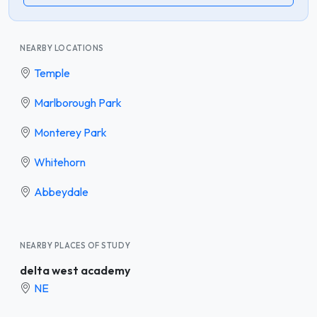
NEARBY LOCATIONS
Temple
Marlborough Park
Monterey Park
Whitehorn
Abbeydale
NEARBY PLACES OF STUDY
delta west academy
NE