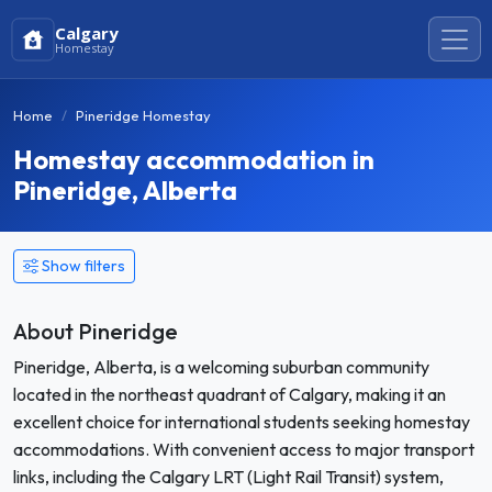
Calgary
Homestay
Home
Pineridge Homestay
Homestay accommodation in
Pineridge, Alberta
Show filters
About Pineridge
Pineridge, Alberta, is a welcoming suburban community
located in the northeast quadrant of Calgary, making it an
excellent choice for international students seeking homestay
accommodations. With convenient access to major transport
links, including the Calgary LRT (Light Rail Transit) system,