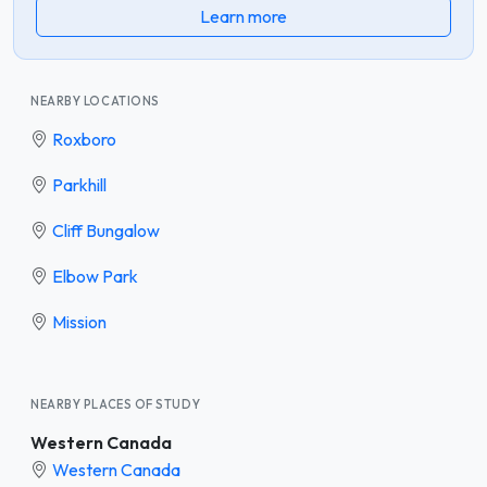
Learn more
NEARBY LOCATIONS
Roxboro
Parkhill
Cliff Bungalow
Elbow Park
Mission
NEARBY PLACES OF STUDY
Western Canada
Western Canada