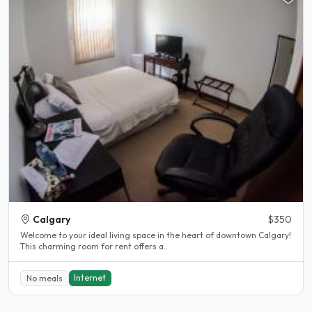
Calgary
$350
Welcome to your ideal living space in the heart of downtown Calgary!
This charming room for rent offers a..
Internet
No meals