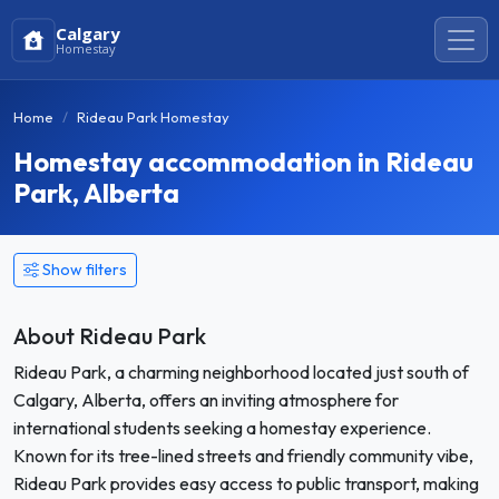
Calgary
Homestay
Home
Rideau Park Homestay
Homestay accommodation in Rideau
Park, Alberta
Show filters
About Rideau Park
Rideau Park, a charming neighborhood located just south of
Calgary, Alberta, offers an inviting atmosphere for
international students seeking a homestay experience.
Known for its tree-lined streets and friendly community vibe,
Rideau Park provides easy access to public transport, making