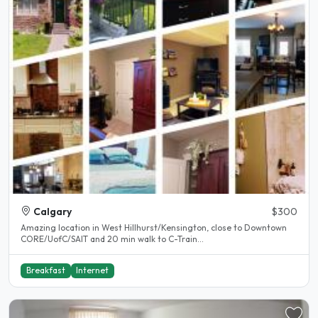
Calgary
$300
Amazing location in West Hillhurst/Kensington, close to Downtown
CORE/UofC/SAIT and 20 min walk to C-Train...
Breakfast
Internet