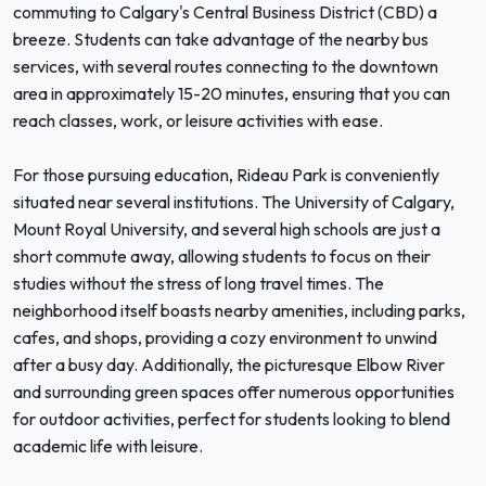
commuting to Calgary's Central Business District (CBD) a
breeze. Students can take advantage of the nearby bus
services, with several routes connecting to the downtown
area in approximately 15-20 minutes, ensuring that you can
reach classes, work, or leisure activities with ease.
For those pursuing education, Rideau Park is conveniently
situated near several institutions. The University of Calgary,
Mount Royal University, and several high schools are just a
short commute away, allowing students to focus on their
studies without the stress of long travel times. The
neighborhood itself boasts nearby amenities, including parks,
cafes, and shops, providing a cozy environment to unwind
after a busy day. Additionally, the picturesque Elbow River
and surrounding green spaces offer numerous opportunities
for outdoor activities, perfect for students looking to blend
academic life with leisure.