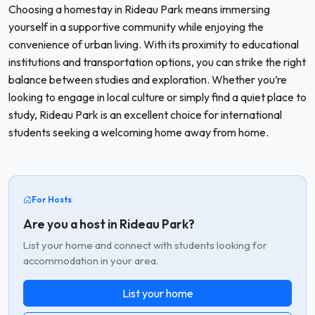
Choosing a homestay in Rideau Park means immersing
yourself in a supportive community while enjoying the
convenience of urban living. With its proximity to educational
institutions and transportation options, you can strike the right
balance between studies and exploration. Whether you’re
looking to engage in local culture or simply find a quiet place to
study, Rideau Park is an excellent choice for international
students seeking a welcoming home away from home.
For Hosts
Are you a host in Rideau Park?
List your home and connect with students looking for
accommodation in your area.
List your home