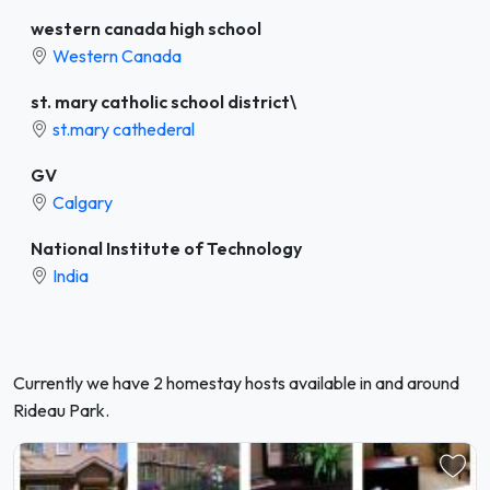
western canada high school
Western Canada
st. mary catholic school district\
st.mary cathederal
GV
Calgary
National Institute of Technology
India
Currently we have 2 homestay hosts available in and around
Rideau Park.