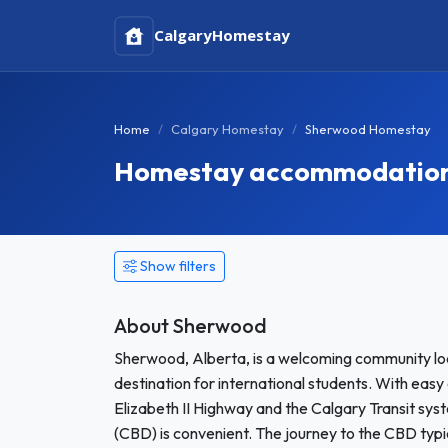
Calgary
Homestay
Home
Calgary Homestay
Sherwood Homestay
Homestay accommodation 
Show filters
About Sherwood
Sherwood, Alberta, is a welcoming community loc
destination for international students. With easy
Elizabeth II Highway and the Calgary Transit sys
(CBD) is convenient. The journey to the CBD typ