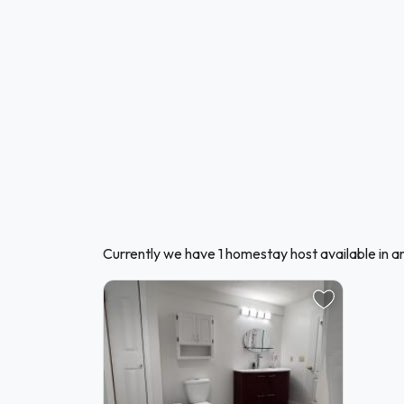
Currently we have 1 homestay host available in 