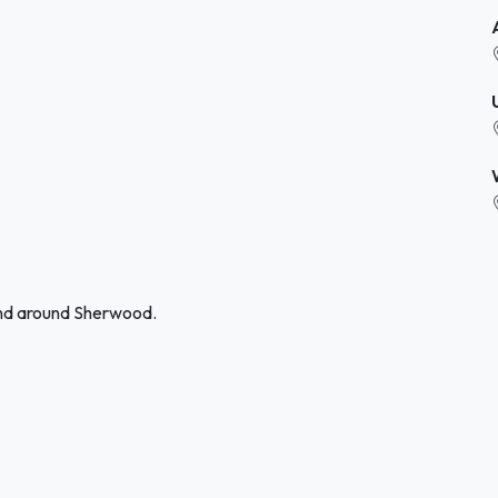
and around Sherwood.