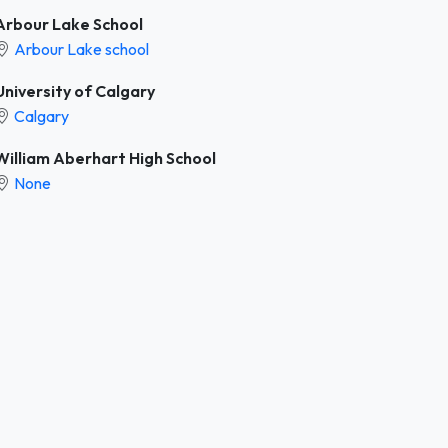
Arbour Lake School
Arbour Lake school
University of Calgary
Calgary
William Aberhart High School
None