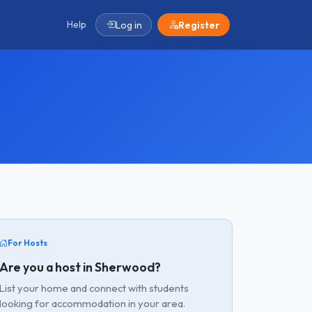
Help
Log in
Register
For Hosts
Are you a host in Sherwood?
List your home and connect with students
looking for accommodation in your area.