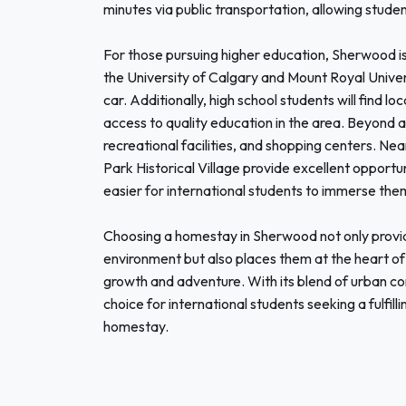
minutes via public transportation, allowing student
For those pursuing higher education, Sherwood is s
the University of Calgary and Mount Royal Univer
car. Additionally, high school students will find 
access to quality education in the area. Beyond 
recreational facilities, and shopping centers. Ne
Park Historical Village provide excellent opportun
easier for international students to immerse them
Choosing a homestay in Sherwood not only provid
environment but also places them at the heart of
growth and adventure. With its blend of urban c
choice for international students seeking a fulfi
homestay.