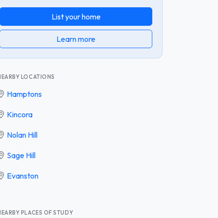
List your home
Learn more
NEARBY LOCATIONS
Hamptons
Kincora
Nolan Hill
Sage Hill
Evanston
NEARBY PLACES OF STUDY