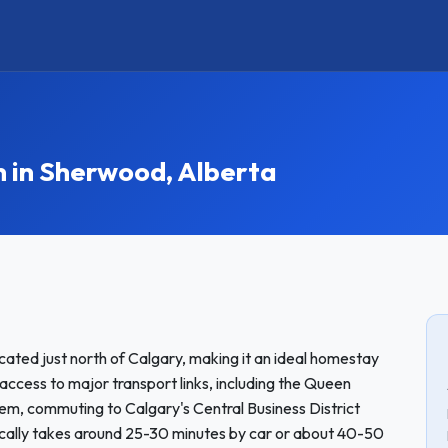
in Sherwood, Alberta
ated just north of Calgary, making it an ideal homestay
 access to major transport links, including the Queen
tem, commuting to Calgary's Central Business District
ically takes around 25-30 minutes by car or about 40-50