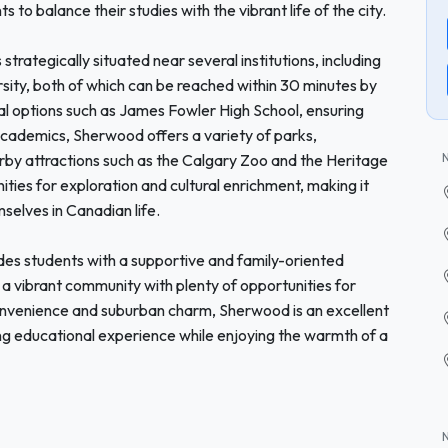
s to balance their studies with the vibrant life of the city.
trategically situated near several institutions, including
sity, both of which can be reached within 30 minutes by
local options such as James Fowler High School, ensuring
academics, Sherwood offers a variety of parks,
arby attractions such as the Calgary Zoo and the Heritage
ities for exploration and cultural enrichment, making it
selves in Canadian life.
es students with a supportive and family-oriented
 a vibrant community with plenty of opportunities for
onvenience and suburban charm, Sherwood is an excellent
lling educational experience while enjoying the warmth of a