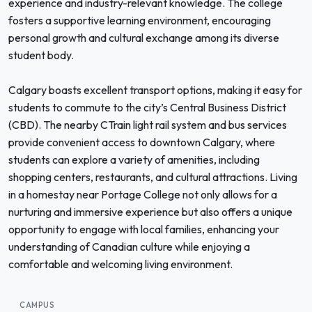
experience and industry-relevant knowledge. The college
fosters a supportive learning environment, encouraging
personal growth and cultural exchange among its diverse
student body.
Calgary boasts excellent transport options, making it easy for
students to commute to the city’s Central Business District
(CBD). The nearby CTrain light rail system and bus services
provide convenient access to downtown Calgary, where
students can explore a variety of amenities, including
shopping centers, restaurants, and cultural attractions. Living
in a homestay near Portage College not only allows for a
nurturing and immersive experience but also offers a unique
opportunity to engage with local families, enhancing your
understanding of Canadian culture while enjoying a
comfortable and welcoming living environment.
CAMPUS