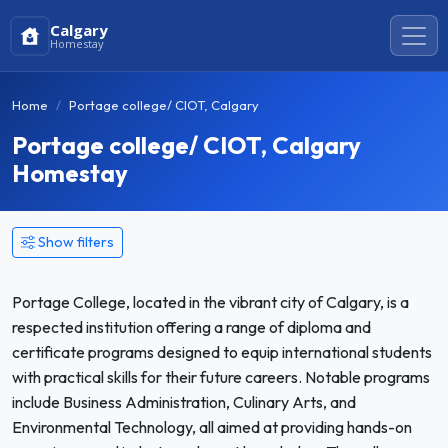
Calgary
Homestay
Home
Portage college/ CIOT, Calgary
Portage college/ CIOT, Calgary
Homestay
Show filters
Portage College, located in the vibrant city of Calgary, is a
respected institution offering a range of diploma and
certificate programs designed to equip international students
with practical skills for their future careers. Notable programs
include Business Administration, Culinary Arts, and
Environmental Technology, all aimed at providing hands-on