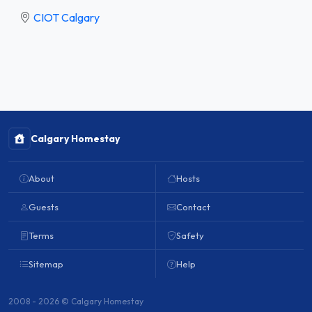
CIOT Calgary
Calgary Homestay
About
Hosts
Guests
Contact
Terms
Safety
Sitemap
Help
2008 - 2026 © Calgary Homestay