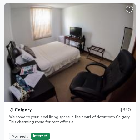
Calgary
$350
Welcome to your ideal living space in the heart of downtown Calgary!
This charming room for rent offers a..
Internet
No meals