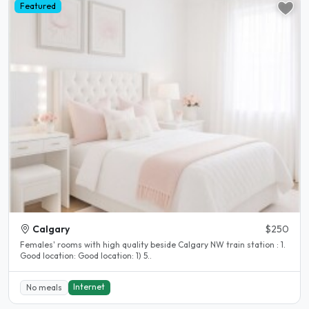
Featured
Calgary
$250
Females' rooms with high quality beside Calgary NW train station : 1.
Good location: Good location: 1) 5..
Internet
No meals