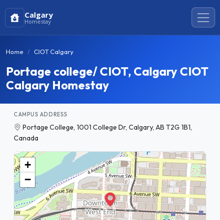
Calgary
Homestay
Home
CIOT Calgary
Portage college/ CIOT, Calgary CIOT
Calgary Homestay
CAMPUS ADDRESS
Portage College, 1001 College Dr, Calgary, AB T2G 1B1,
Canada
+
−