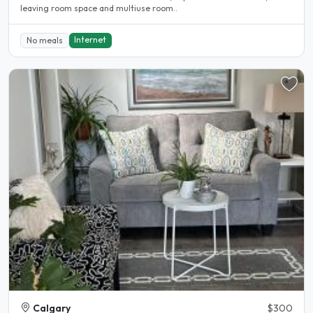
leaving room space and multiuse room..
Internet
No meals
Calgary
$300