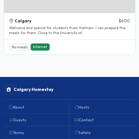
Calgary
$600
Welcome and special for students from Vietnam. I can prepare the
meals for them. Close to the University of..
Internet
No meals
Calgary Homestay
About
Hosts
Guests
Contact
Terms
Safety