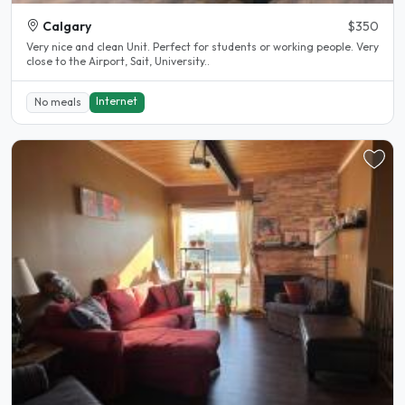
Calgary
$350
Very nice and clean Unit. Perfect for students or working people. Very
close to the Airport, Sait, University..
Internet
No meals