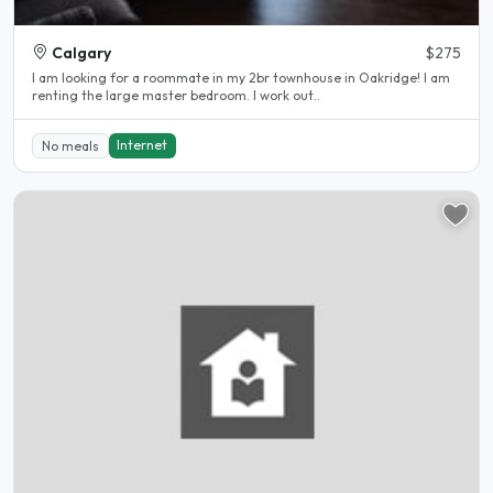
Calgary
$275
I am looking for a roommate in my 2br townhouse in Oakridge! I am
renting the large master bedroom. I work out..
Internet
No meals