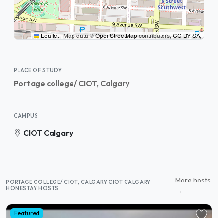
Leaflet
|
Map data ©
OpenStreetMap
contributors,
CC-BY-SA
,
PLACE OF STUDY
Portage college/ CIOT, Calgary
CAMPUS
CIOT Calgary
More hosts
PORTAGE COLLEGE/ CIOT, CALGARY CIOT CALGARY
HOMESTAY HOSTS
→
Featured