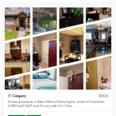
Calgary
$300
Amazing location in West Hillhurst/Kensington, close to Downtown
CORE/UofC/SAIT and 20 min walk to C-Train...