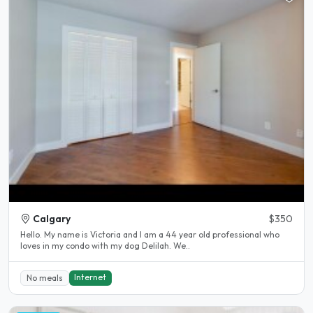
Calgary
$350
Hello. My name is Victoria and I am a 44 year old professional who
loves in my condo with my dog Delilah. We..
Internet
No meals