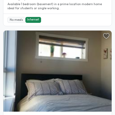
Available 1 bedroom (basement) in a prime location modern home
ideal for students or single working..
Internet
No meals