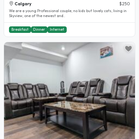
Calgary
$250
We are a young Professional couple, no kids but lovely cats, living in
Skyview, one of the newest and..
Breakfast
Dinner
Internet