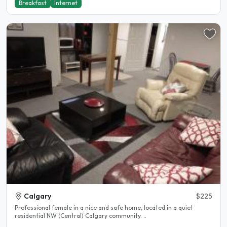
Breakfast
Internet
Calgary
$225
Professional female in a nice and safe home, located in a quiet
residential NW (Central) Calgary community. ..