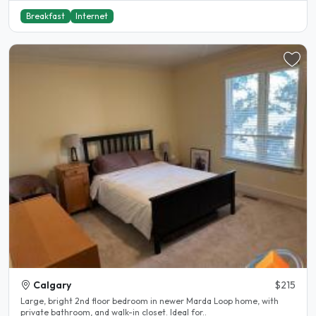
Breakfast
Internet
Calgary
$215
Large, bright 2nd floor bedroom in newer Marda Loop home, with
private bathroom, and walk-in closet. Ideal for..