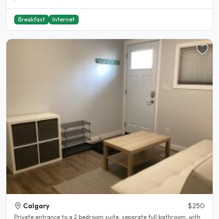
Breakfast
Internet
Calgary
$250
Private entrance to a 2 bedroom suite, separate full bathroom, with