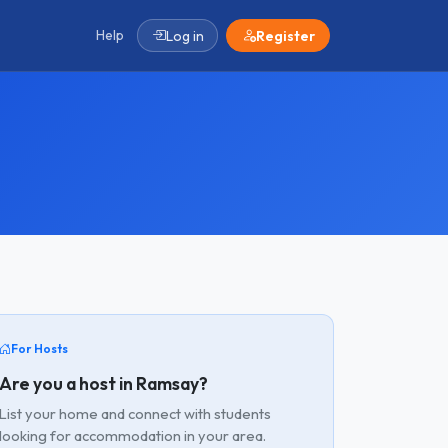
Help
Log in
Register
For Hosts
Are you a host in Ramsay?
List your home and connect with students
looking for accommodation in your area.