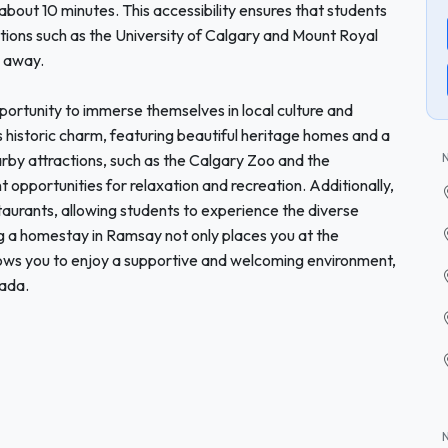
n about 10 minutes. This accessibility ensures that students
tions such as the University of Calgary and Mount Royal
e away.
portunity to immerse themselves in local culture and
s historic charm, featuring beautiful heritage homes and a
rby attractions, such as the Calgary Zoo and the
 opportunities for relaxation and recreation. Additionally,
taurants, allowing students to experience the diverse
ng a homestay in Ramsay not only places you at the
allows you to enjoy a supportive and welcoming environment,
nada.