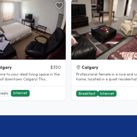
lgary
$350
Calgary
e to your ideal living space in the
Professional female in a nice and s
 of downtown Calgary! This
home, located in a quiet residentia
ng room for rent offers a..
(Central) Calgary community. ..
Internet
meals
Breakfast
Internet