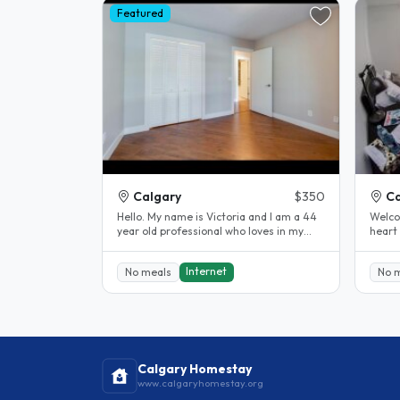
Featured
Calgary
$350
Ca
Hello. My name is Victoria and I am a 44
Welcom
year old professional who loves in my
heart
condo with my dog Delilah. We..
charmi
Internet
No meals
No 
Calgary Homestay
www.calgaryhomestay.org