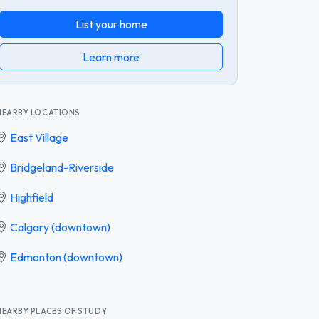
List your home
Learn more
NEARBY LOCATIONS
East Village
Bridgeland-Riverside
Highfield
Calgary (downtown)
Edmonton (downtown)
NEARBY PLACES OF STUDY