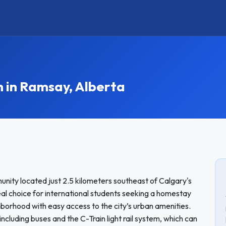
in Ramsay, Alberta
nity located just 2.5 kilometers southeast of Calgary's
eal choice for international students seeking a homestay
ghborhood with easy access to the city’s urban amenities.
including buses and the C-Train light rail system, which can