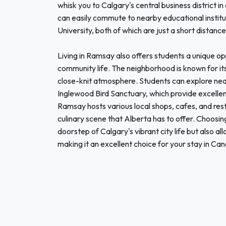
whisk you to Calgary's central business district i
can easily commute to nearby educational institu
University, both of which are just a short distanc
Living in Ramsay also offers students a unique op
community life. The neighborhood is known for it
close-knit atmosphere. Students can explore nea
Inglewood Bird Sanctuary, which provide excellent
Ramsay hosts various local shops, cafes, and res
culinary scene that Alberta has to offer. Choosi
doorstep of Calgary's vibrant city life but also 
making it an excellent choice for your stay in Ca