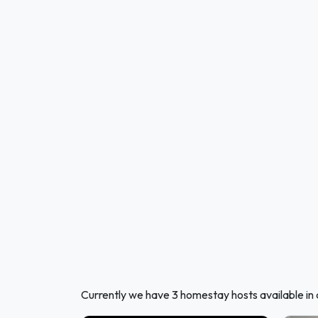
Currently we have 3 homestay hosts available i