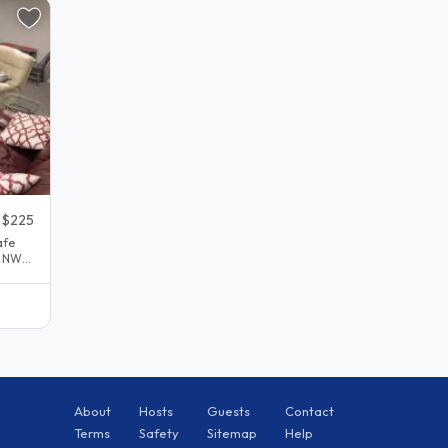
$225
afe
l NW
About
Hosts
Guests
Contact
Terms
Safety
Sitemap
Help