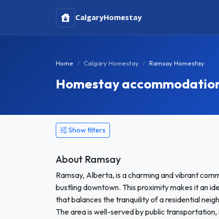
Calgary
Homestay
Home
Calgary Homestay
Ramsay Homestay
Homestay accommodation 
Show filters
About Ramsay
Ramsay, Alberta, is a charming and vibrant commu
bustling downtown. This proximity makes it an id
that balances the tranquility of a residential nei
The area is well-served by public transportation, 