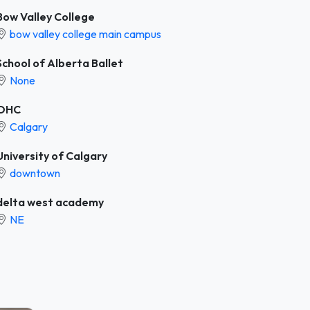
Bow Valley College
bow valley college main campus
School of Alberta Ballet
None
OHC
Calgary
University of Calgary
downtown
delta west academy
NE