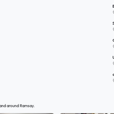
n and around Ramsay.