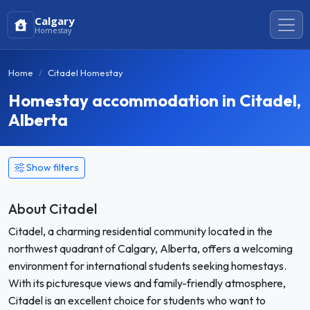
Calgary
Homestay
Home
Citadel Homestay
Homestay accommodation in Citadel,
Alberta
Show filters
About Citadel
Citadel, a charming residential community located in the
northwest quadrant of Calgary, Alberta, offers a welcoming
environment for international students seeking homestays.
With its picturesque views and family-friendly atmosphere,
Citadel is an excellent choice for students who want to