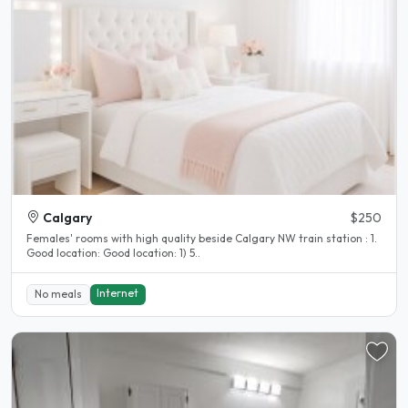
Calgary
$250
Females' rooms with high quality beside Calgary NW train station : 1.
Good location: Good location: 1) 5..
Internet
No meals