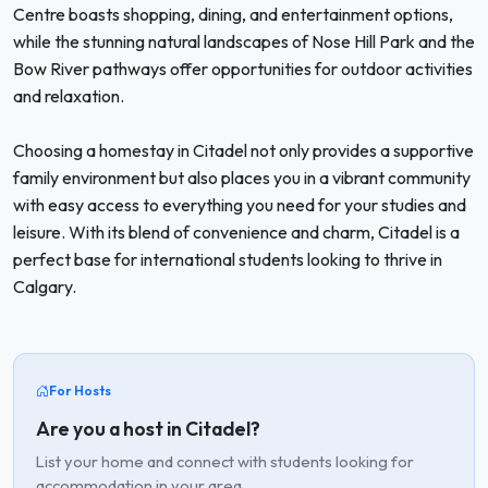
Centre boasts shopping, dining, and entertainment options,
while the stunning natural landscapes of Nose Hill Park and the
Bow River pathways offer opportunities for outdoor activities
and relaxation.
Choosing a homestay in Citadel not only provides a supportive
family environment but also places you in a vibrant community
with easy access to everything you need for your studies and
leisure. With its blend of convenience and charm, Citadel is a
perfect base for international students looking to thrive in
Calgary.
For Hosts
Are you a host in Citadel?
List your home and connect with students looking for
accommodation in your area.