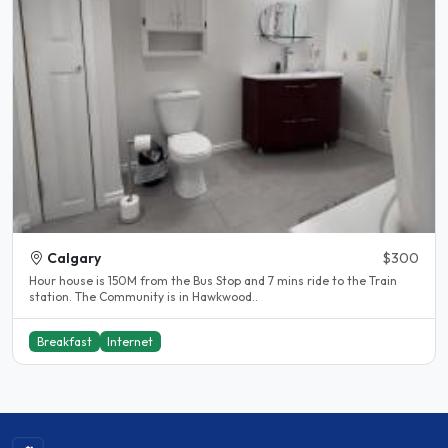
Calgary
$300
Hour house is 150M from the Bus Stop and 7 mins ride to the Train
station. The Community is in Hawkwood..
Breakfast
Internet