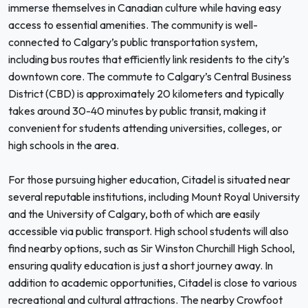
immerse themselves in Canadian culture while having easy
access to essential amenities. The community is well-
connected to Calgary’s public transportation system,
including bus routes that efficiently link residents to the city’s
downtown core. The commute to Calgary’s Central Business
District (CBD) is approximately 20 kilometers and typically
takes around 30-40 minutes by public transit, making it
convenient for students attending universities, colleges, or
high schools in the area.
For those pursuing higher education, Citadel is situated near
several reputable institutions, including Mount Royal University
and the University of Calgary, both of which are easily
accessible via public transport. High school students will also
find nearby options, such as Sir Winston Churchill High School,
ensuring quality education is just a short journey away. In
addition to academic opportunities, Citadel is close to various
recreational and cultural attractions. The nearby Crowfoot