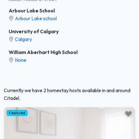
Arbour Lake School
Arbour Lake school
University of Calgary
Calgary
William Aberhart High School
None
Currently we have 2 homestay hosts available in and around
Citadel.
Featured