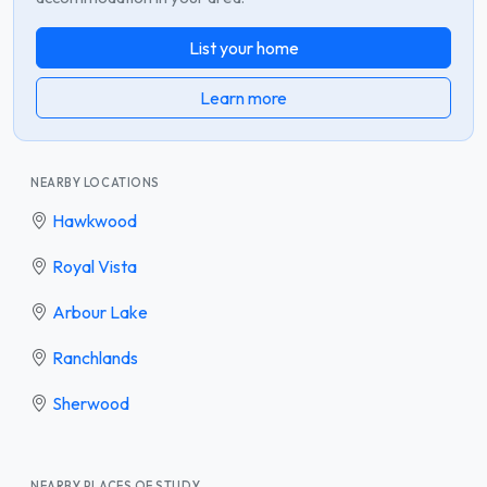
List your home
Learn more
NEARBY LOCATIONS
Hawkwood
Royal Vista
Arbour Lake
Ranchlands
Sherwood
NEARBY PLACES OF STUDY