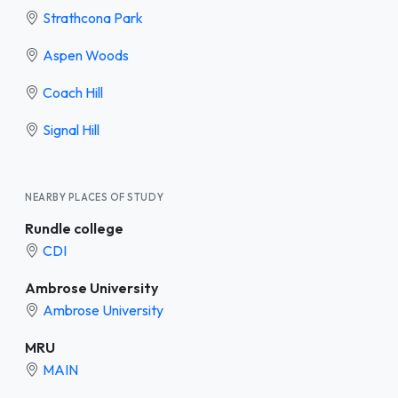
Strathcona Park
Aspen Woods
Coach Hill
Signal Hill
NEARBY PLACES OF STUDY
Rundle college
CDI
Ambrose University
Ambrose University
MRU
MAIN