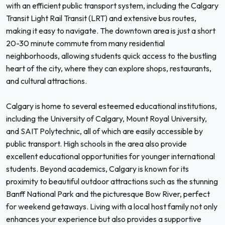
with an efficient public transport system, including the Calgary
Transit Light Rail Transit (LRT) and extensive bus routes,
making it easy to navigate. The downtown area is just a short
20-30 minute commute from many residential
neighborhoods, allowing students quick access to the bustling
heart of the city, where they can explore shops, restaurants,
and cultural attractions.
Calgary is home to several esteemed educational institutions,
including the University of Calgary, Mount Royal University,
and SAIT Polytechnic, all of which are easily accessible by
public transport. High schools in the area also provide
excellent educational opportunities for younger international
students. Beyond academics, Calgary is known for its
proximity to beautiful outdoor attractions such as the stunning
Banff National Park and the picturesque Bow River, perfect
for weekend getaways. Living with a local host family not only
enhances your experience but also provides a supportive