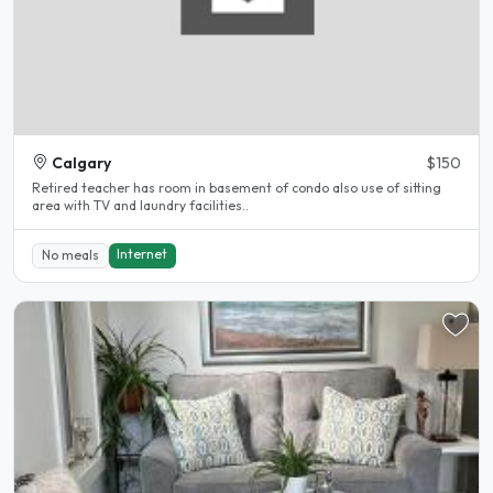
Calgary
$150
Retired teacher has room in basement of condo also use of sitting
area with TV and laundry facilities..
Internet
No meals