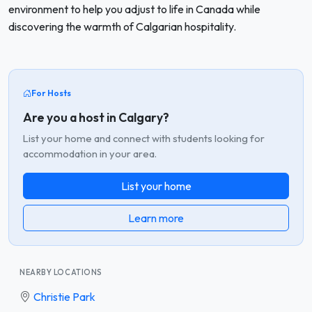
environment to help you adjust to life in Canada while
discovering the warmth of Calgarian hospitality.
For Hosts
Are you a host in Calgary?
List your home and connect with students looking for
accommodation in your area.
List your home
Learn more
NEARBY LOCATIONS
Christie Park