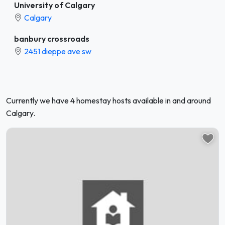
University of Calgary
Calgary
banbury crossroads
2451 dieppe ave sw
Currently we have 4 homestay hosts available in and around
Calgary.