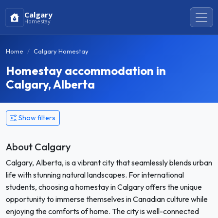
Calgary
Homestay
Home
Calgary Homestay
Homestay accommodation in
Calgary, Alberta
Show filters
About Calgary
Calgary, Alberta, is a vibrant city that seamlessly blends urban
life with stunning natural landscapes. For international
students, choosing a homestay in Calgary offers the unique
opportunity to immerse themselves in Canadian culture while
enjoying the comforts of home. The city is well-connected