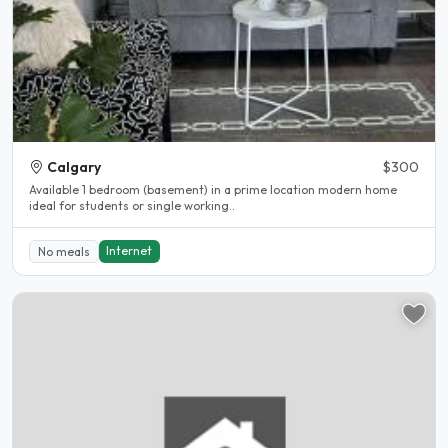
Calgary
$300
Available 1 bedroom (basement) in a prime location modern home
ideal for students or single working..
Internet
No meals