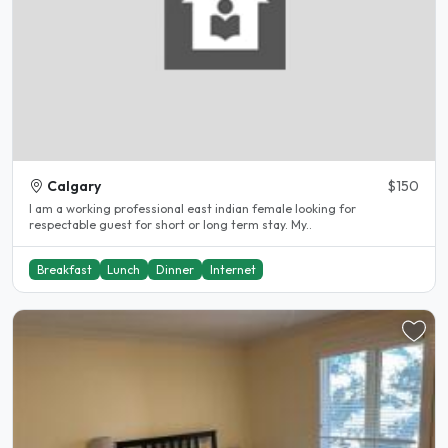
Calgary
$150
I am a working professional east indian female looking for
respectable guest for short or long term stay. My..
Breakfast
Lunch
Dinner
Internet