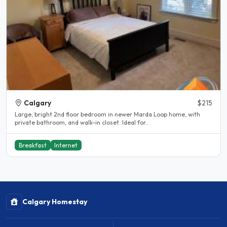
Calgary
$215
Large, bright 2nd floor bedroom in newer Marda Loop home, with
private bathroom, and walk-in closet. Ideal for..
Breakfast
Internet
Calgary Homestay