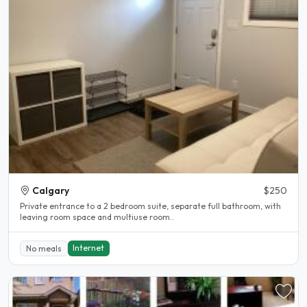
Calgary
$250
Private entrance to a 2 bedroom suite, separate full bathroom, with
leaving room space and multiuse room..
Internet
No meals