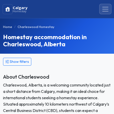
Calgary
Homestay
Home
Charleswood Homestay
Homestay accommodation in
Charleswood, Alberta
Show filters
About Charleswood
Charleswood, Alberta, is a welcoming community located just
a short distance from Calgary, making it an ideal choice for
international students seeking a homestay experience.
Situated approximately 10 kilometers northwest of Calgary’s
Central Business District (CBD), students can expect a