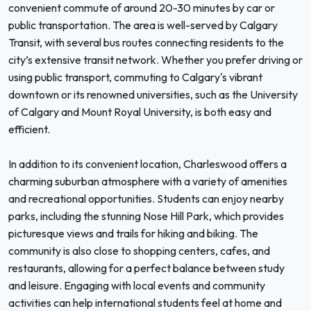
convenient commute of around 20-30 minutes by car or
public transportation. The area is well-served by Calgary
Transit, with several bus routes connecting residents to the
city’s extensive transit network. Whether you prefer driving or
using public transport, commuting to Calgary's vibrant
downtown or its renowned universities, such as the University
of Calgary and Mount Royal University, is both easy and
efficient.
In addition to its convenient location, Charleswood offers a
charming suburban atmosphere with a variety of amenities
and recreational opportunities. Students can enjoy nearby
parks, including the stunning Nose Hill Park, which provides
picturesque views and trails for hiking and biking. The
community is also close to shopping centers, cafes, and
restaurants, allowing for a perfect balance between study
and leisure. Engaging with local events and community
activities can help international students feel at home and