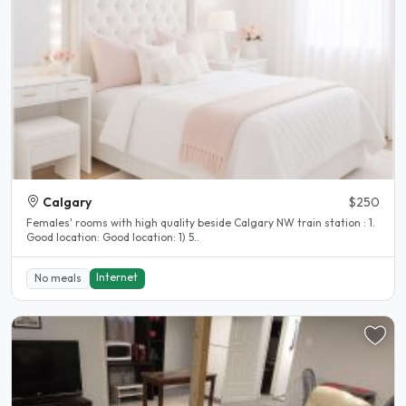
Calgary
$250
Females' rooms with high quality beside Calgary NW train station : 1.
Good location: Good location: 1) 5..
Internet
No meals