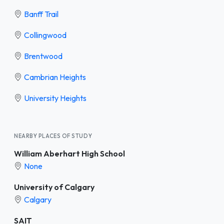
Banff Trail
Collingwood
Brentwood
Cambrian Heights
University Heights
NEARBY PLACES OF STUDY
William Aberhart High School
None
University of Calgary
Calgary
SAIT