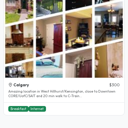
Calgary
$300
Amazing location in West Hillhurst/Kensington, close to Downtown
CORE/UofC/SAIT and 20 min walk to C-Train...
Breakfast
Internet