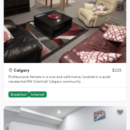
Calgary
$225
Professional female in a nice and safe home, located in a quiet
residential NW (Central) Calgary community. ..
Breakfast
Internet