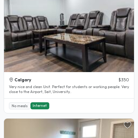
Calgary
$350
Very nice and clean Unit. Perfect for students or working people. Very
close to the Airport, Sait, University..
Internet
No meals