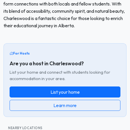
form connections with both locals and fellow students. With
its blend of accessibility, community spirit, and natural beauty,
Charleswood is a fantastic choice for those looking to enrich
their educational journey in Alberta.
For Hosts
Are you a host in Charleswood?
List your home and connect with students looking for
accommodation in your area.
List your home
Learn more
NEARBY LOCATIONS