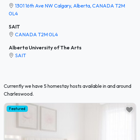
1301 16th Ave NW Calgary, Alberta, CANADA T2M
0L4
SAIT
CANADA T2M 0L4
Alberta University of The Arts
SAIT
Currently we have 5 homestay hosts available in and around
Charleswood.
Featured