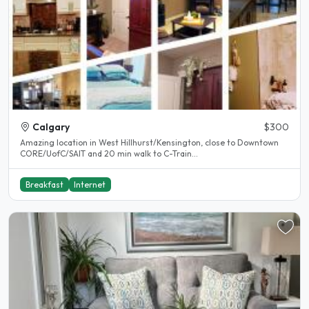
Calgary
$300
Amazing location in West Hillhurst/Kensington, close to Downtown
CORE/UofC/SAIT and 20 min walk to C-Train...
Breakfast
Internet