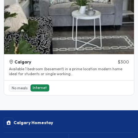
Calgary
$300
Available 1 bedroom (basement) in a prime location modern home
ideal for students or single working..
Internet
No meals
Calgary Homestay