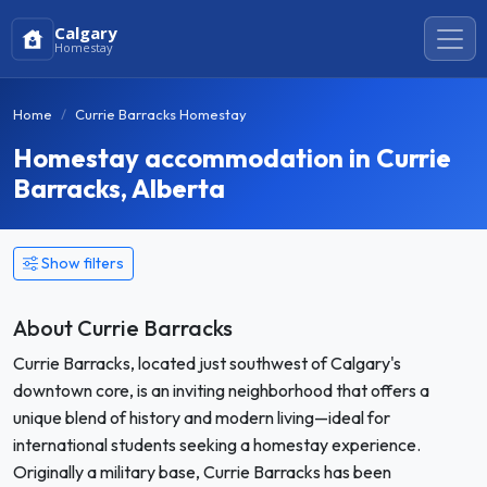
Calgary
Homestay
Home
Currie Barracks Homestay
Homestay accommodation in Currie
Barracks, Alberta
Show filters
About Currie Barracks
Currie Barracks, located just southwest of Calgary's
downtown core, is an inviting neighborhood that offers a
unique blend of history and modern living—ideal for
international students seeking a homestay experience.
Originally a military base, Currie Barracks has been