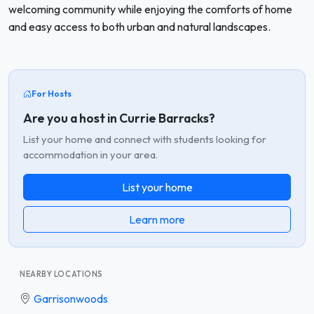
welcoming community while enjoying the comforts of home
and easy access to both urban and natural landscapes.
For Hosts
Are you a host in Currie Barracks?
List your home and connect with students looking for
accommodation in your area.
List your home
Learn more
NEARBY LOCATIONS
Garrisonwoods