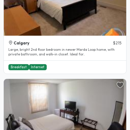
Calgary
$215
Large, bright 2nd floor bedroom in newer Marda Loop home, with
private bathroom, and walk-in closet. Ideal for..
Breakfast
Internet