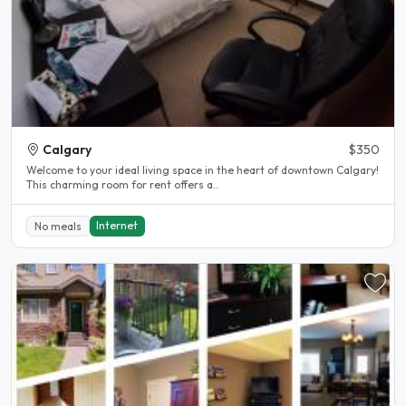
Calgary
$350
Welcome to your ideal living space in the heart of downtown Calgary!
This charming room for rent offers a..
Internet
No meals