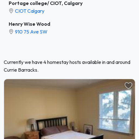
Portage college/ CIOT, Calgary
CIOT Calgary
Henry Wise Wood
910 75 Ave SW
Currently we have 4 homestay hosts available in and around
Currie Barracks.