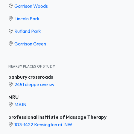
Garrison Woods
Lincoln Park
Rutland Park
Garrison Green
NEARBY PLACES OF STUDY
banbury crossroads
2451 dieppe ave sw
MRU
MAIN
professional Institute of Massage Therapy
103-1422 Kensington rd. NW