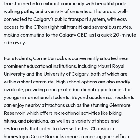
transformed into a vibrant community with beautiful parks,
walking paths, and a variety of amenities. The area is well-
connected to Calgary's public transport system, with easy
access to the CTrain (light rail transit) and several bus routes,
making commuting to the Calgary CBD just a quick 20-minute
ride away.
For students, Currie Barracks is conveniently situated near
prominent educational institutions, including Mount Royal
University and the University of Calgary, both of which are
within a short commute. High school options are also readily
available, providing a range of educational opportunities for
younger international students. Beyond academics, residents
can enjoy nearby attractions such as the stunning Glenmore
Reservoir, which offers recreational activities like biking,
hiking, and picnicking, as well as a variety of shops and
restaurants that cater to diverse tastes. Choosing a
homestay in Currie Barracks means immersing yourself in a