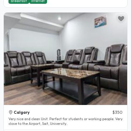
Breakfast
Internet
Calgary
$350
Very nice and clean Unit. Perfect for students or working people. Very
close to the Airport, Sait, University..