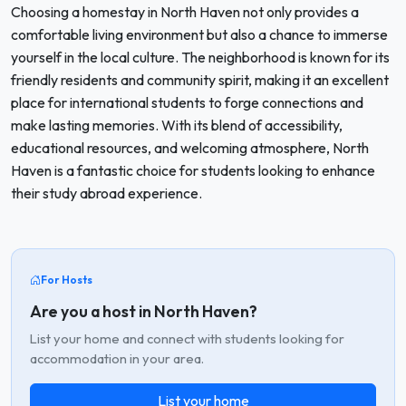
Choosing a homestay in North Haven not only provides a
comfortable living environment but also a chance to immerse
yourself in the local culture. The neighborhood is known for its
friendly residents and community spirit, making it an excellent
place for international students to forge connections and
make lasting memories. With its blend of accessibility,
educational resources, and welcoming atmosphere, North
Haven is a fantastic choice for students looking to enhance
their study abroad experience.
For Hosts
Are you a host in North Haven?
List your home and connect with students looking for
accommodation in your area.
List your home