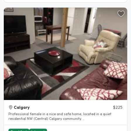
Calgary
$225
Professional female in a nice and safe home, located in a quiet
residential NW (Central) Calgary community. ..