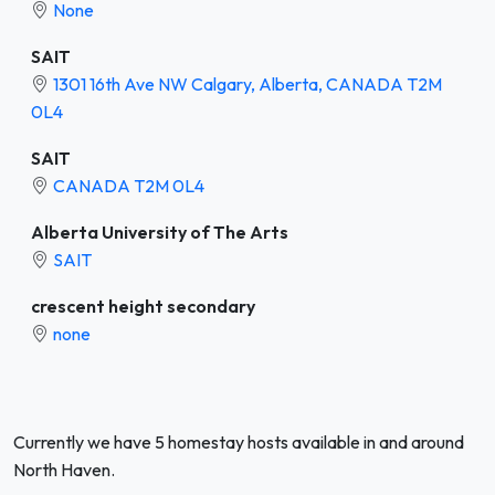
None
SAIT
1301 16th Ave NW Calgary, Alberta, CANADA T2M
0L4
SAIT
CANADA T2M 0L4
Alberta University of The Arts
SAIT
crescent height secondary
none
Currently we have 5 homestay hosts available in and around
North Haven.