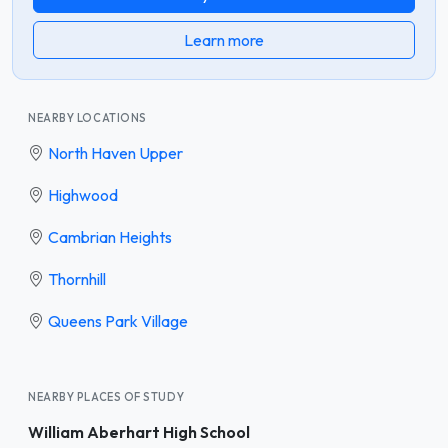
Learn more
NEARBY LOCATIONS
North Haven Upper
Highwood
Cambrian Heights
Thornhill
Queens Park Village
NEARBY PLACES OF STUDY
William Aberhart High School