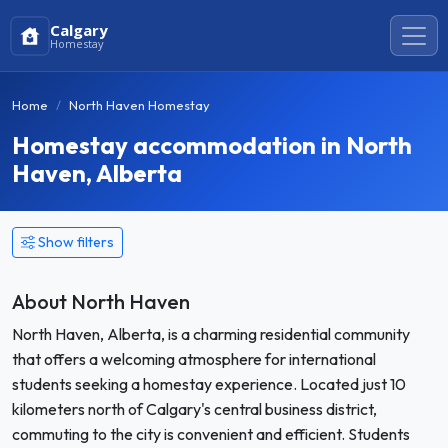
Calgary
Homestay
Home
North Haven Homestay
Homestay accommodation in North
Haven, Alberta
Show filters
About North Haven
North Haven, Alberta, is a charming residential community
that offers a welcoming atmosphere for international
students seeking a homestay experience. Located just 10
kilometers north of Calgary's central business district,
commuting to the city is convenient and efficient. Students