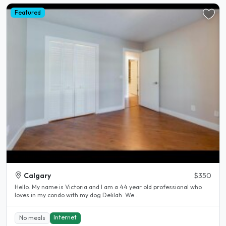
Featured
Calgary
$350
Hello. My name is Victoria and I am a 44 year old professional who
loves in my condo with my dog Delilah. We..
Internet
No meals