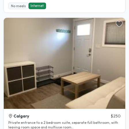
Internet
No meals
Calgary
$250
Private entrance to a 2 bedroom suite, separate full bathroom, with
leaving room space and multiuse room..