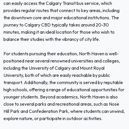
can easily access the Calgary Transit bus service, which
provides regular routes that connect to key areas, including
the downtown core and major educational institutions. The
journey to Calgary CBD typically takes around 20-30
minutes, making it an ideal location for those who wish to
balance their studies with the vibrancy of city life.
For students pursuing their education, North Haven is well-
positioned near several renowned universities and colleges,
including the University of Calgary and Mount Royal
University, both of which are easily reachable by public
transport. Additionally, the community is served by reputable
high schools, offering a range of educational opportunities for
younger students. Beyond academics, North Haven is also
close to several parks and recreational areas, such as Nose
Hill Park and Confederation Park, where students can unwind,
explore nature, or participate in outdoor activities.