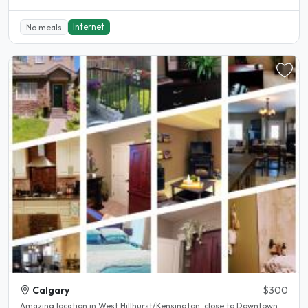
Internet
No meals
Calgary
$300
Amazing location in West Hillhurst/Kensington, close to Downtown