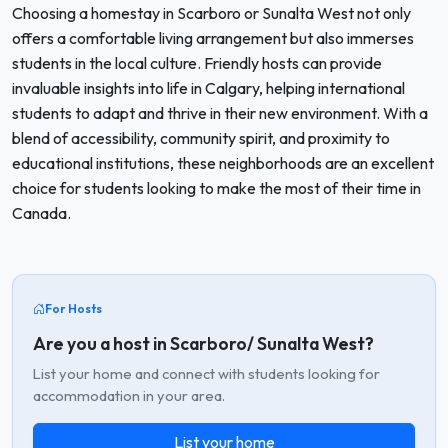
Choosing a homestay in Scarboro or Sunalta West not only
offers a comfortable living arrangement but also immerses
students in the local culture. Friendly hosts can provide
invaluable insights into life in Calgary, helping international
students to adapt and thrive in their new environment. With a
blend of accessibility, community spirit, and proximity to
educational institutions, these neighborhoods are an excellent
choice for students looking to make the most of their time in
Canada.
For Hosts
Are you a host in Scarboro/ Sunalta West?
List your home and connect with students looking for
accommodation in your area.
List your home