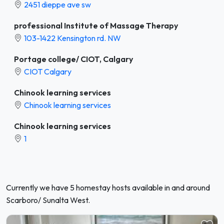
2451 dieppe ave sw
professional Institute of Massage Therapy
103-1422 Kensington rd. NW
Portage college/ CIOT, Calgary
CIOT Calgary
Chinook learning services
Chinook learning services
Chinook learning services
1
Currently we have 5 homestay hosts available in and around
Scarboro/ Sunalta West.