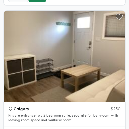
Calgary
$250
Private entrance to a 2 bedroom suite, separate full bathroom, with
leaving room space and multiuse room..