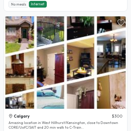
Internet
No meals
Calgary
$300
Amazing location in West Hillhurst/Kensington, close to Downtown
CORE/UofC/SAIT and 20 min walk to C-Train...