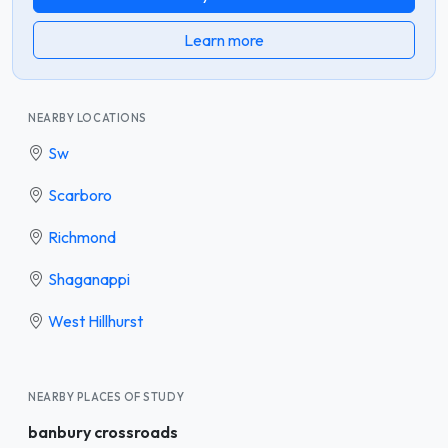
Learn more
NEARBY LOCATIONS
Sw
Scarboro
Richmond
Shaganappi
West Hillhurst
NEARBY PLACES OF STUDY
banbury crossroads