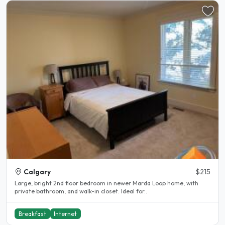
Calgary
$215
Large, bright 2nd floor bedroom in newer Marda Loop home, with
private bathroom, and walk-in closet. Ideal for..
Breakfast
Internet