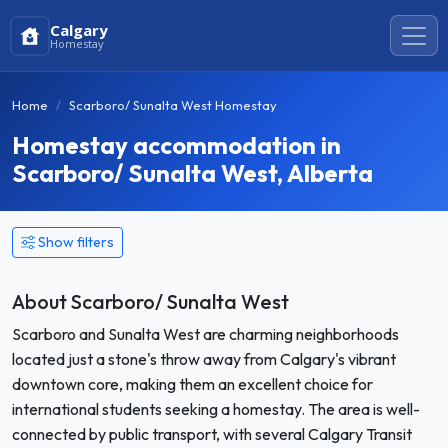
Calgary
Homestay
Home
Scarboro/ Sunalta West Homestay
Homestay accommodation in
Scarboro/ Sunalta West, Alberta
Show filters
About Scarboro/ Sunalta West
Scarboro and Sunalta West are charming neighborhoods
located just a stone's throw away from Calgary's vibrant
downtown core, making them an excellent choice for
international students seeking a homestay. The area is well-
connected by public transport, with several Calgary Transit