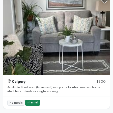
Calgary
$300
Available 1 bedroom (basement) in a prime location modern home
ideal for students or single working..
Internet
No meals