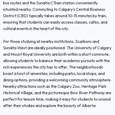
bus routes and the Sunalta CTrain station conveniently
situated nearby. Commuting to Calgary's Central Business
District (CBD) typically takes around 10-15 minutes by train,
ensuring that students can easily access classes, cafes, and
cultural events in the heart of the city.
For those studying at nearby institutions, Scarboro and
Sunalta West are ideally positioned. The University of Calgary
and Mount Royal University are both within a short commute,
allowing students to balance their academic pursuits with the
rich experiences the city has to offer. The neighborhoods
boast a host of amenities, including parks, local shops, and
dining options, providing a welcoming community atmosphere.
Nearby attractions such as the Calgary Zoo, Heritage Park
Historical Village, and the picturesque Bow River Pathway are
perfect for leisure time, making it easy for students to unwind
after their studies and explore the beauty of Alberta.