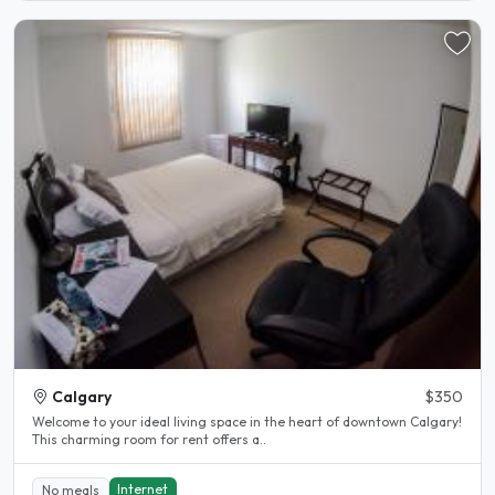
Calgary
$350
Welcome to your ideal living space in the heart of downtown Calgary!
This charming room for rent offers a..
Internet
No meals