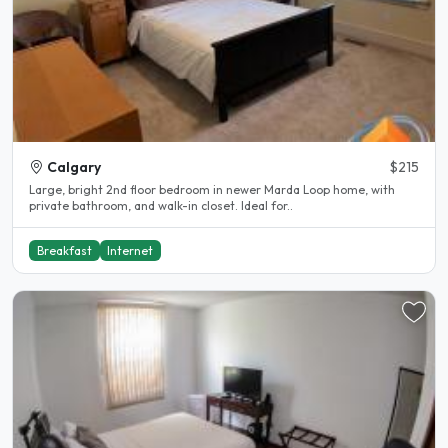
Calgary
$215
Large, bright 2nd floor bedroom in newer Marda Loop home, with
private bathroom, and walk-in closet. Ideal for..
Breakfast
Internet