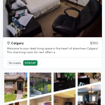
Calgary
$350
Welcome to your ideal living space in the heart of downtown Calgary!
This charming room for rent offers a..
Internet
No meals