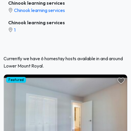
Chinook learning services
Chinook learning services
Chinook learning services
1
Currently we have 6 homestay hosts available in and around
Lower Mount Royal.
Featured