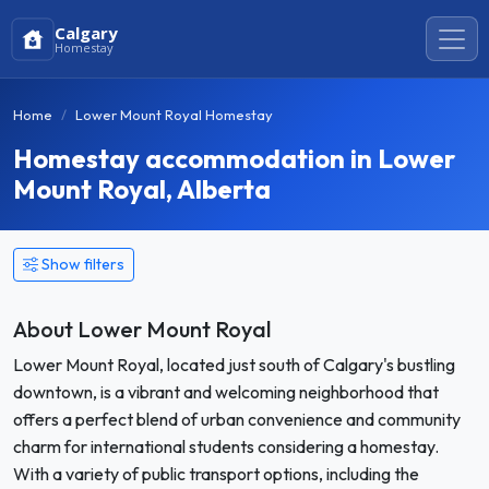
Calgary
Homestay
Home
Lower Mount Royal Homestay
Homestay accommodation in Lower
Mount Royal, Alberta
Show filters
About Lower Mount Royal
Lower Mount Royal, located just south of Calgary's bustling
downtown, is a vibrant and welcoming neighborhood that
offers a perfect blend of urban convenience and community
charm for international students considering a homestay.
With a variety of public transport options, including the