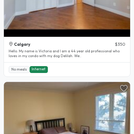
Calgary
$350
Hello. My name is Victoria and I am a 44 year old professional who
loves in my condo with my dog Delilah. We..
Internet
No meals