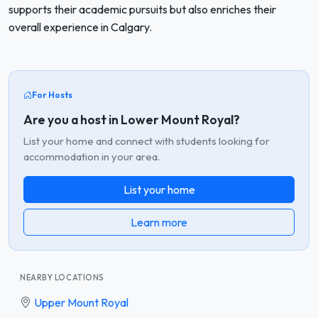
supports their academic pursuits but also enriches their
overall experience in Calgary.
For Hosts
Are you a host in Lower Mount Royal?
List your home and connect with students looking for
accommodation in your area.
List your home
Learn more
NEARBY LOCATIONS
Upper Mount Royal