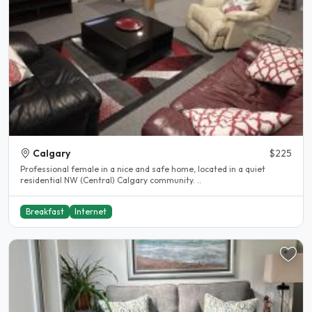
Calgary
$225
Professional female in a nice and safe home, located in a quiet
residential NW (Central) Calgary community. ..
Breakfast
Internet