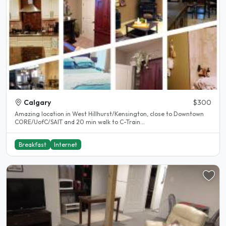
Calgary
$300
Amazing location in West Hillhurst/Kensington, close to Downtown
CORE/UofC/SAIT and 20 min walk to C-Train...
Breakfast
Internet