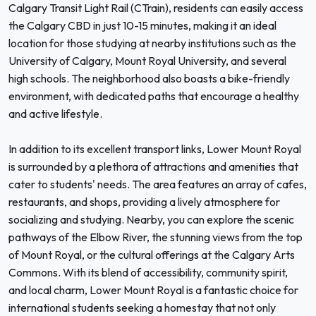
Calgary Transit Light Rail (CTrain), residents can easily access
the Calgary CBD in just 10-15 minutes, making it an ideal
location for those studying at nearby institutions such as the
University of Calgary, Mount Royal University, and several
high schools. The neighborhood also boasts a bike-friendly
environment, with dedicated paths that encourage a healthy
and active lifestyle.
In addition to its excellent transport links, Lower Mount Royal
is surrounded by a plethora of attractions and amenities that
cater to students' needs. The area features an array of cafes,
restaurants, and shops, providing a lively atmosphere for
socializing and studying. Nearby, you can explore the scenic
pathways of the Elbow River, the stunning views from the top
of Mount Royal, or the cultural offerings at the Calgary Arts
Commons. With its blend of accessibility, community spirit,
and local charm, Lower Mount Royal is a fantastic choice for
international students seeking a homestay that not only