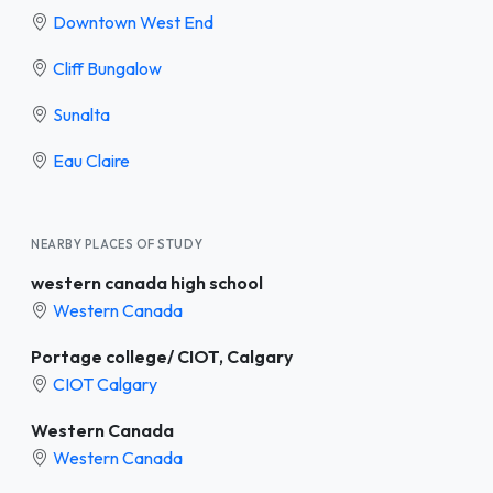
Downtown West End
Cliff Bungalow
Sunalta
Eau Claire
NEARBY PLACES OF STUDY
western canada high school
Western Canada
Portage college/ CIOT, Calgary
CIOT Calgary
Western Canada
Western Canada