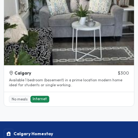
Calgary
$300
Available 1 bedroom (basement) in a prime location modern home
ideal for students or single working..
Internet
No meals
Calgary Homestay